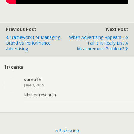
Previous Post
Next Post
Framework For Managing
When Advertising Appears To
Brand Vs Performance
Fail Is It Really Just A
Advertising
Measurement Problem?
1 response
sainath
June 3, 2019
Market research
Back to top