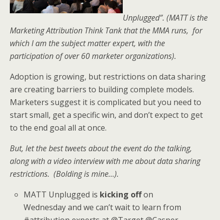
Unplugged”. (MATT is the
Marketing Attribution Think Tank that the MMA runs, for
which I am the subject matter expert,
with the
participation of over 60 marketer organizations)
.
Adoption is growing, but restrictions on data sharing
are creating barriers to building complete models.
Marketers suggest it is complicated but you need to
start small, get a specific win, and don’t expect to get
to the end goal all at once.
But, let the best tweets about the event do the talking,
along with a video interview with me about data sharing
restrictions. (Bolding is mine…).
MATT Unplugged is
kicking off
on
Wednesday and we can’t wait to learn from
#attribution experts at @Target @Casper