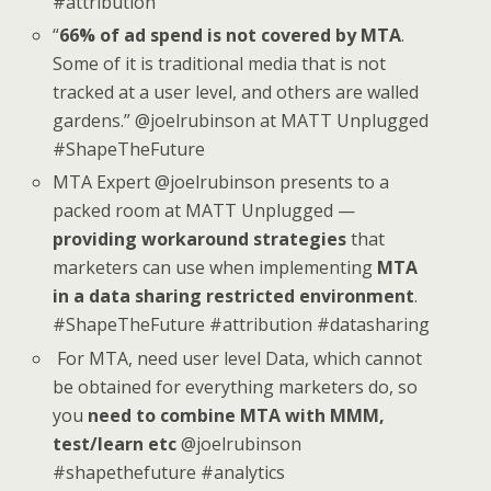
#attribution
“
66% of ad spend is not covered by MTA
.
Some of it is traditional media that is not
tracked at a user level, and others are walled
gardens.” @joelrubinson at MATT Unplugged
#ShapeTheFuture
MTA Expert @joelrubinson presents to a
packed room at MATT Unplugged —
providing workaround strategies
that
marketers can use when implementing
MTA
in a data sharing restricted environment
.
#ShapeTheFuture #attribution #datasharing
For MTA, need user level Data, which cannot
be obtained for everything marketers do, so
you
need to combine MTA with MMM,
test/learn etc
@joelrubinson
#shapethefuture #analytics