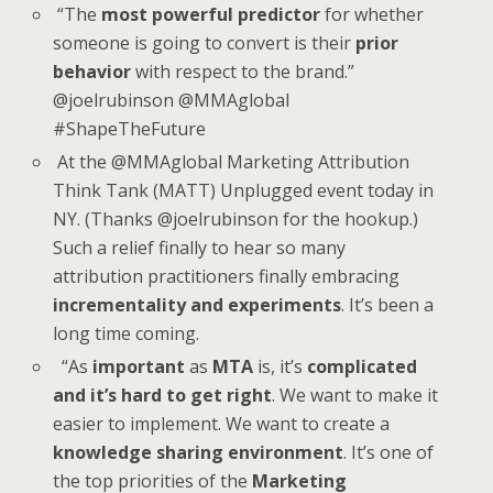
“The
most powerful predictor
for whether
someone is going to convert is their
prior
behavior
with respect to the brand.”
@joelrubinson @MMAglobal
#ShapeTheFuture
At the @MMAglobal Marketing Attribution
Think Tank (MATT) Unplugged event today in
NY. (Thanks @joelrubinson for the hookup.)
Such a relief finally to hear so many
attribution practitioners finally embracing
incrementality and experiments
. It’s been a
long time coming.
“As
important
as
MTA
is, it’s
complicated
and it’s hard to get right
. We want to make it
easier to implement. We want to create a
knowledge sharing environment
. It’s one of
the top priorities of the
Marketing