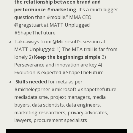
the relationship between brand and
performance #marketing
. It’s a much bigger
question than #mobile.” MMA CEO
@gregstuart at MATT Unplugged
#ShapeTheFuture
Takeaways from @Microsoft’s session at
MATT Unplugged: 1) The MTA trail is far from
lonely 2)
Keep the beginnings simple
3)
Perseverance and innovation are key 4)
Evolution is expected #ShapeTheFuture
Skills needed
for meta as per
#michelegarner #microsoft #shapethefuture
mediadata sme, projext managers, media
buyers, data scientists, data engineers,
marketing researchers, privacy advocates,
lawyers, procurement specialists