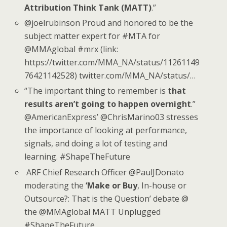
Attribution Think Tank (MATT)
.”
@joelrubinson Proud and honored to be the
subject matter expert for #MTA for
@MMAglobal #mrx (link:
https://twitter.com/MMA_NA/status/11261149
76421142528) twitter.com/MMA_NA/status/…
“The important thing to remember is
that
results aren’t going to happen overnight
.”
@AmericanExpress’ @ChrisMarino03 stresses
the importance of looking at performance,
signals, and doing a lot of testing and
learning. #ShapeTheFuture
ARF Chief Research Officer @PaulJDonato
moderating the
‘Make or Buy
, In-house or
Outsource?: That is the Question’ debate @
the @MMAglobal MATT Unplugged
#ShapeTheFuture