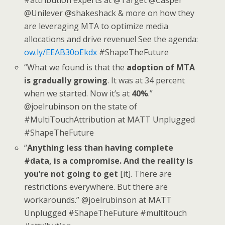
@Unilever @shakeshack & more on how they
are leveraging MTA to optimize media
allocations and drive revenue! See the agenda:
ow.ly/EEAB30oEkdx
#ShapeTheFuture
“What we found is that the
adoption of MTA
is gradually growing
. It was at 34 percent
when we started. Now it’s at
40%
.”
@joelrubinson on the state of
#MultiTouchAttribution at MATT Unplugged
#ShapeTheFuture
“
Anything less than having complete
#data, is a compromise. And the reality is
you’re not going to get
[it]. There are
restrictions everywhere. But there are
workarounds.” @joelrubinson at MATT
Unplugged #ShapeTheFuture #multitouch