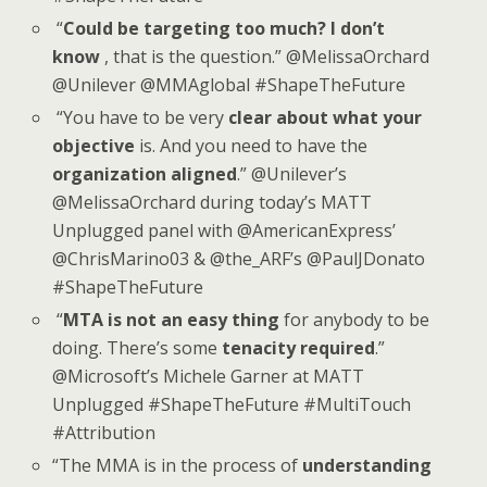
“
Could be targeting too much? I don’t
know
, that is the question.” @MelissaOrchard
@Unilever @MMAglobal #ShapeTheFuture
“You have to be very
clear about what your
objective
is. And you need to have the
organization aligned
.” @Unilever’s
@MelissaOrchard during today’s MATT
Unplugged panel with @AmericanExpress’
@ChrisMarino03 & @the_ARF’s @PaulJDonato
#ShapeTheFuture
“
MTA is not an easy thing
for anybody to be
doing. There’s some
tenacity required
.”
@Microsoft’s Michele Garner at MATT
Unplugged #ShapeTheFuture #MultiTouch
#Attribution
“The MMA is in the process of
understanding