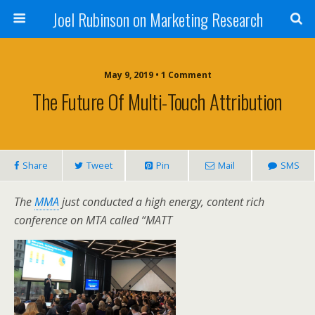
Joel Rubinson on Marketing Research
May 9, 2019 • 1 Comment
The Future Of Multi-Touch Attribution
Share
Tweet
Pin
Mail
SMS
The
MMA
just conducted a high energy, content rich
conference on MTA called “MATT