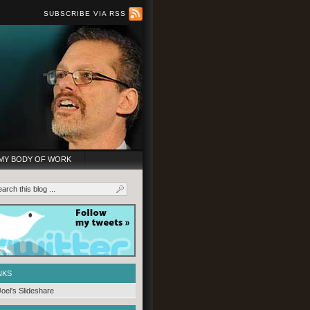
SUBSCRIBE VIA RSS
MY BODY OF WORK
NKS
Joel's Slideshare