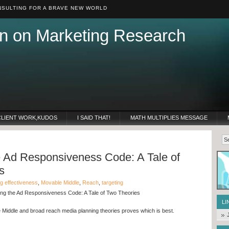
SULTING FOR A BRAVE NEW WORLD
n on Marketing Research
CLIENT WORK,KUDOS
I SAID THAT!
MATH MULTIPLIES MESSAGE
e Ad Responsiveness Code: A Tale of
s
ng effectiveness
,
Movable Middle
,
Reach
,
targeting
ng the Ad Responsiveness Code: A Tale of Two Theories
LI
Middle and broad reach media planning theories proves which is best.