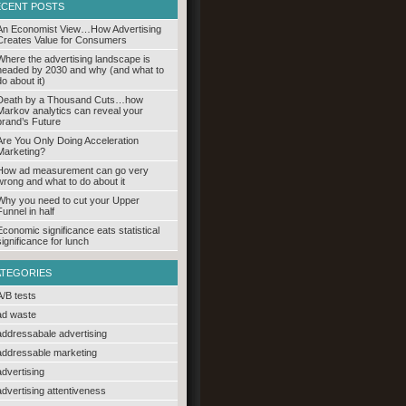
ECENT POSTS
An Economist View…How Advertising
Creates Value for Consumers
Where the advertising landscape is
headed by 2030 and why (and what to
do about it)
Death by a Thousand Cuts…how
Markov analytics can reveal your
brand’s Future
Are You Only Doing Acceleration
Marketing?
How ad measurement can go very
wrong and what to do about it
Why you need to cut your Upper
Funnel in half
Economic significance eats statistical
significance for lunch
ATEGORIES
A/B tests
ad waste
addressabale advertising
addressable marketing
advertising
advertising attentiveness