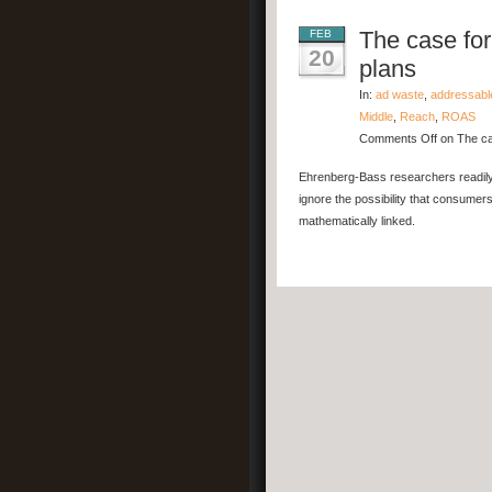
The case for
FEB
20
plans
In:
ad waste
,
addressabl
Middle
,
Reach
,
ROAS
Comments Off
on The ca
Ehrenberg-Bass researchers readily 
ignore the possibility that consumer
mathematically linked.