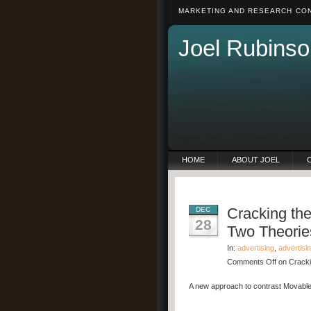
MARKETING AND RESEARCH CON
Joel Rubinso
HOME
ABOUT JOEL
Cracking th
DEC
28
Two Theorie
In:
advertising
,
advertisi
Comments Off
on Cracki
A new approach to contrast Movable 