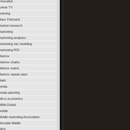
innovation
Linear TV
listening
Marc Pritchard
market research
marketing
marketing analytics
marketing mix modeling
marketing ROI
Markov
markov chains
Markov matrix
Markov repeat rates
Math
media
media planning
Micro economics
MMA Global
mobile
Mobile marketing Association
Movable Middle
MRX