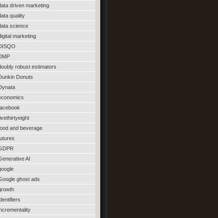
data driven marketing
data quality
data science
digital marketing
DISQO
DMP
doubly robust estimators
Dunkin Donuts
Dynata
economics
facebook
fivethirtyeight
food and beverage
futures
GDPR
Generative AI
google
Google ghost ads
growth
identifiers
incrementality