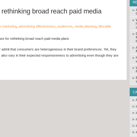
R
 rethinking broad reach paid media
e marketing
,
advertising effectiveness
,
audiences
,
media planning
,
Movable
se for rethinking broad reach paid media plans
admit that consumers are heterogeneous in their brand preferences. Yet, they
s also vary in their expected responsiveness to advertising even though they are
C