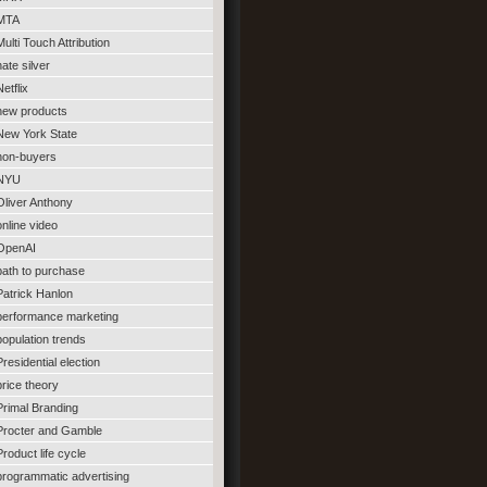
MTA
Multi Touch Attribution
nate silver
Netflix
new products
New York State
non-buyers
NYU
Oliver Anthony
online video
OpenAI
path to purchase
Patrick Hanlon
performance marketing
population trends
Presidential election
price theory
Primal Branding
Procter and Gamble
Product life cycle
programmatic advertising