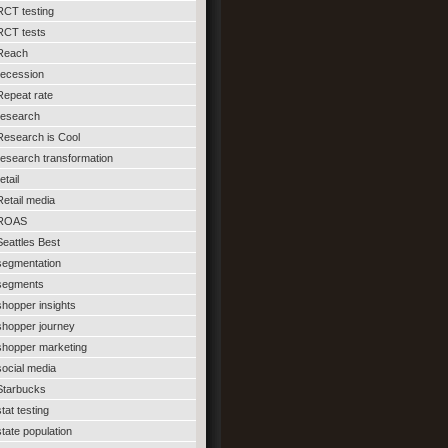
RCT testing
RCT tests
Reach
recession
Repeat rate
research
Research is Cool
research transformation
etail
Retail media
ROAS
Seattles Best
segmentation
segments
shopper insights
shopper journey
shopper marketing
social media
Starbucks
stat testing
state population