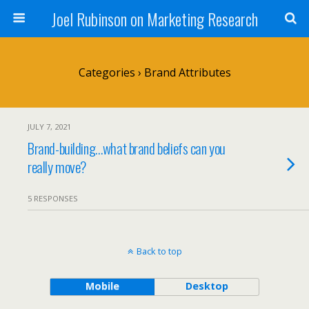
Joel Rubinson on Marketing Research
Categories ›
Brand Attributes
JULY 7, 2021
Brand-building…what brand beliefs can you
really move?
5 RESPONSES
Back to top
Mobile
Desktop