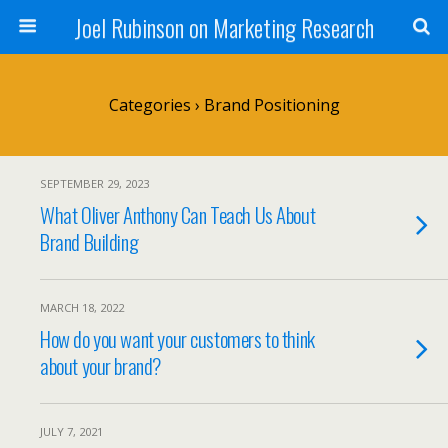
Joel Rubinson on Marketing Research
Categories ›
Brand Positioning
SEPTEMBER 29, 2023
What Oliver Anthony Can Teach Us About
Brand Building
MARCH 18, 2022
How do you want your customers to think
about your brand?
JULY 7, 2021