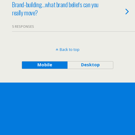
Brand-building…what brand beliefs can you
really move?
5 RESPONSES
Back to top
Mobile
Desktop