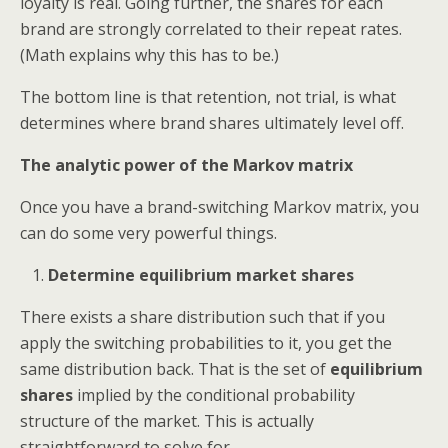
loyalty is real. Going further, the shares for each
brand are strongly correlated to their repeat rates.
(Math explains why this has to be.)
The bottom line is that retention, not trial, is what
determines where brand shares ultimately level off.
The analytic power of the Markov matrix
Once you have a brand-switching Markov matrix, you
can do some very powerful things.
Determine equilibrium market shares
There exists a share distribution such that if you
apply the switching probabilities to it, you get the
same distribution back. That is the set of
equilibrium
shares
implied by the conditional probability
structure of the market. This is actually
straightforward to solve for.