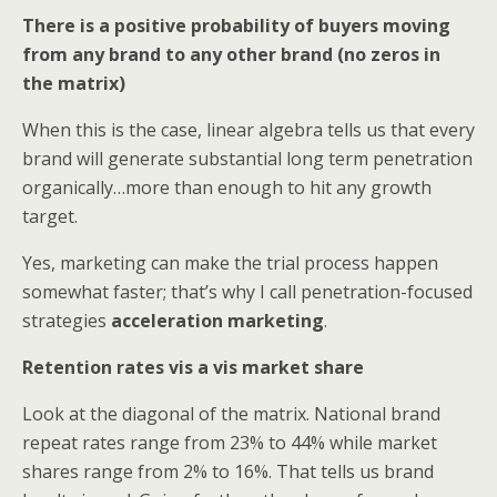
There is a positive probability of buyers moving
from any brand to any other brand (no zeros in
the matrix)
When this is the case, linear algebra tells us that every
brand will generate substantial long term penetration
organically…more than enough to hit any growth
target.
Yes, marketing can make the trial process happen
somewhat faster; that’s why I call penetration-focused
strategies
acceleration marketing
.
Retention rates vis a vis market share
Look at the diagonal of the matrix. National brand
repeat rates range from 23% to 44% while market
shares range from 2% to 16%. That tells us brand