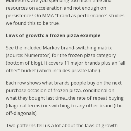
Marketers: are you spending too much time and
resources on acceleration and not enough on
persistence? On MMA “brand as performance” studies
we found this to be true.
Laws of growth: a frozen pizza example
See the included Markov brand-switching matrix
(source: Numerator) for the frozen pizza category
(bottom of blog). It covers 11 major brands plus an “all
other” bucket (which includes private label).
Each row shows what brands people buy on the next
purchase occasion of frozen pizza, conditional on
what they bought last time…the rate of repeat buying
(diagonal terms) or switching to any other brand (the
off-diagonals).
Two patterns tell us a lot about the laws of growth