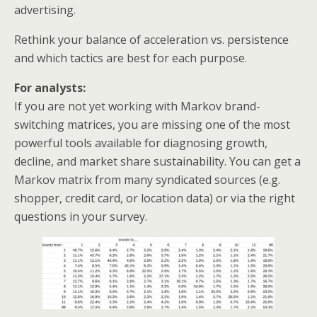
advertising.
Rethink your balance of acceleration vs. persistence
and which tactics are best for each purpose.
For analysts:
If you are not yet working with Markov brand-
switching matrices, you are missing one of the most
powerful tools available for diagnosing growth,
decline, and market share sustainability. You can get a
Markov matrix from many syndicated sources (e.g.
shopper, credit card, or location data) or via the right
questions in your survey.