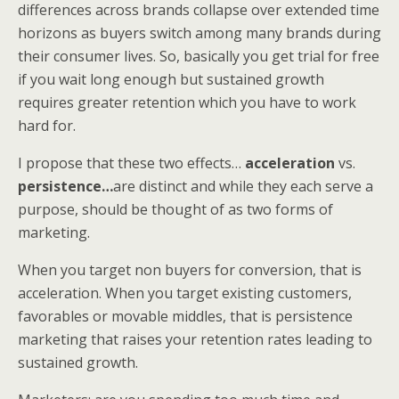
differences across brands collapse over extended time
horizons as buyers switch among many brands during
their consumer lives. So, basically you get trial for free
if you wait long enough but sustained growth
requires greater retention which you have to work
hard for.
I propose that these two effects…
acceleration
vs.
persistence…
are distinct and while they each serve a
purpose, should be thought of as two forms of
marketing.
When you target non buyers for conversion, that is
acceleration. When you target existing customers,
favorables or movable middles, that is persistence
marketing that raises your retention rates leading to
sustained growth.