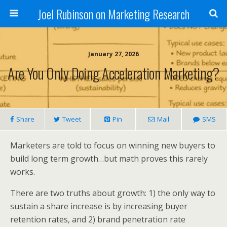
Joel Rubinson on Marketing Research
January 27, 2026
Are You Only Doing Acceleration Marketing?
Share
Tweet
Pin
Mail
SMS
Marketers are told to focus on winning new buyers to
build long term growth…but math proves this rarely
works.
There are two truths about growth: 1) the only way to
sustain a share increase is by increasing buyer
retention rates, and 2) brand penetration rate