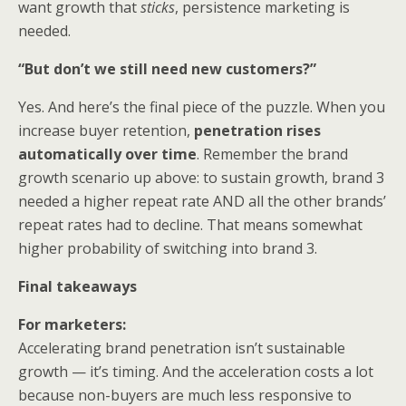
want growth that
sticks
, persistence marketing is
needed.
“But don’t we still need new customers?”
Yes. And here’s the final piece of the puzzle. When you
increase buyer retention,
penetration rises
automatically over time
. Remember the brand
growth scenario up above: to sustain growth, brand 3
needed a higher repeat rate AND all the other brands’
repeat rates had to decline. That means somewhat
higher probability of switching into brand 3.
Final takeaways
For marketers:
Accelerating brand penetration isn’t sustainable
growth — it’s timing. And the acceleration costs a lot
because non-buyers are much less responsive to