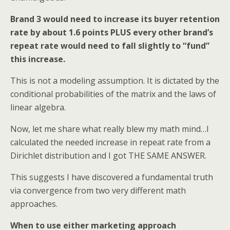
Brand 3 would need to increase its buyer retention
rate by about 1.6 points PLUS
every other brand’s
repeat rate would need to fall slightly to “fund”
this increase.
This is not a modeling assumption. It is dictated by the
conditional probabilities of the matrix and the laws of
linear algebra.
Now, let me share what really blew my math mind…I
calculated the needed increase in repeat rate from a
Dirichlet distribution and I got THE SAME ANSWER.
This suggests I have discovered a fundamental truth
via convergence from two very different math
approaches.
When to use either marketing approach