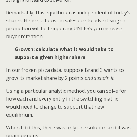
Remarkably, this equilibrium is independent of today’s
shares. Hence, a boost in sales due to advertising or
promotion will be temporary UNLESS you increase
buyer retention.
Growth: calculate what it would take to
support a given higher share
In our frozen pizza data, suppose Brand 3 wants to
grow its market share by 2 points
and sustain it
.
Using a particular analytic method, you can solve for
how each and every entry in the switching matrix
would need to change to support that new
equilibrium.
When I did this, there was only one solution and it was
unambiguous: