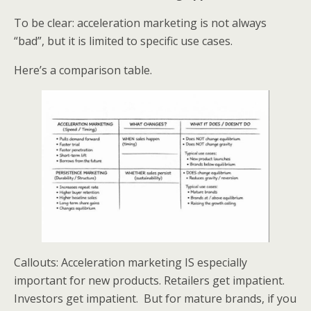
To be clear: acceleration marketing is not always
“bad”, but it is limited to specific use cases.
Here’s a comparison table.
Callouts: Acceleration marketing IS especially
important for new products. Retailers get impatient.
Investors get impatient. But for mature brands, if you