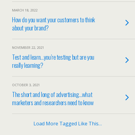
MARCH 18, 2022
How do you want your customers to think
about your brand?
NOVEMBER 22, 2021
Test and learn…you’re testing but are you
really learning?
OCTOBER 3, 2021
The short and long of advertising…what
marketers and researchers need to know
Load More Tagged Like This…