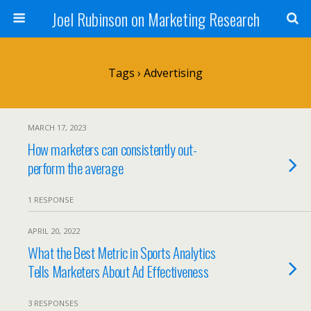
Joel Rubinson on Marketing Research
Tags › Advertising
MARCH 17, 2023
How marketers can consistently out-
perform the average
1 RESPONSE
APRIL 20, 2022
What the Best Metric in Sports Analytics
Tells Marketers About Ad Effectiveness
3 RESPONSES