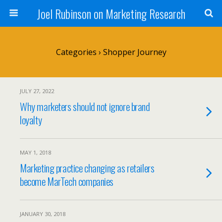
Joel Rubinson on Marketing Research
Categories ›
Shopper Journey
JULY 27, 2022
Why marketers should not ignore brand
loyalty
MAY 1, 2018
Marketing practice changing as retailers
become MarTech companies
JANUARY 30, 2018