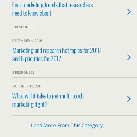
Four marketing trends that researchers
need to know about
2 RESPONSES
DECEMBER 4, 2016
Marketing and research hot topics for 2016
and 6 priorities for 2017
2 RESPONSES
OCTOBER 11, 2016
What will it take to get multi-touch
marketing right?
Load More From This Category…