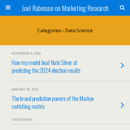
Joel Rubinson on Marketing Research
Categories ›
Data Science
NOVEMBER 6, 2024
How my model beat Nate Silver at
predicting the 2024 election results
JANUARY 30, 2023
The brand prediction powers of the Markov
switching matrix
5 RESPONSES