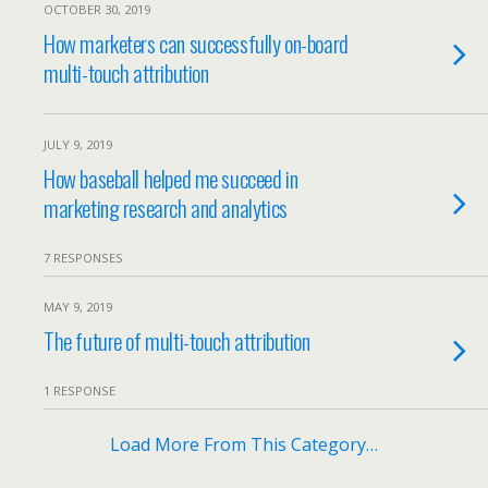
OCTOBER 30, 2019
How marketers can successfully on-board
multi-touch attribution
JULY 9, 2019
How baseball helped me succeed in
marketing research and analytics
7 RESPONSES
MAY 9, 2019
The future of multi-touch attribution
1 RESPONSE
Load More From This Category…