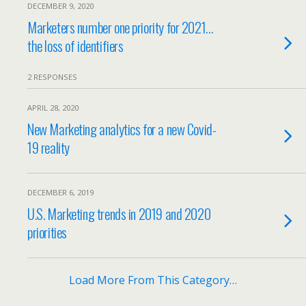
DECEMBER 9, 2020
Marketers number one priority for 2021…
the loss of identifiers
2 RESPONSES
APRIL 28, 2020
New Marketing analytics for a new Covid-
19 reality
DECEMBER 6, 2019
U.S. Marketing trends in 2019 and 2020
priorities
Load More From This Category…