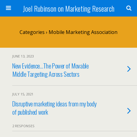
Joel Rubinson on Marketing Research
Categories ›
Mobile Marketing Association
JUNE 13, 2023
New Evidence…The Power of Movable
Middle Targeting Across Sectors
JULY 15, 2021
Disruptive marketing ideas from my body
of published work
2 RESPONSES