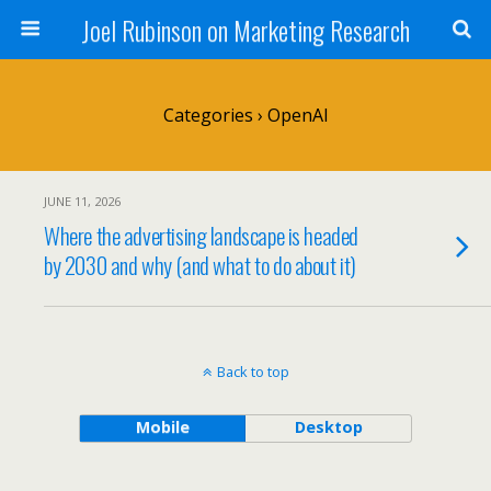
Joel Rubinson on Marketing Research
Categories ›
OpenAI
JUNE 11, 2026
Where the advertising landscape is headed
by 2030 and why (and what to do about it)
Back to top
Mobile
Desktop