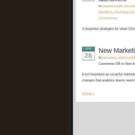
In:
addressabale adverti
identifiers
,
marketing mix
2 Comments
3 response strategies for when Chro
New Marketin
APR
28
In:
ad waste
,
addressabl
Comments Off
on New Mar
It isn’t business as usual for market
changes that analytics teams need t
MORE »