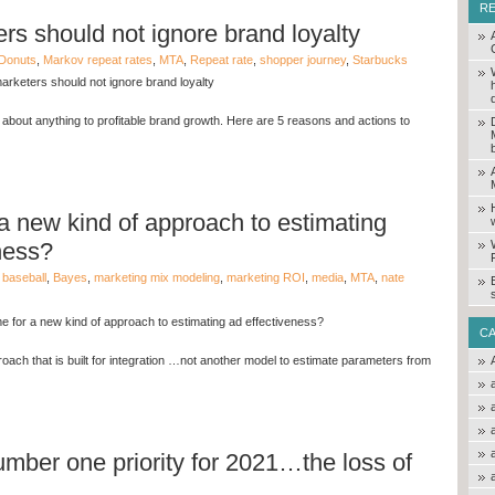
R
s should not ignore brand loyalty
Donuts
,
Markov repeat rates
,
MTA
,
Repeat rate
,
shopper journey
,
Starbucks
rketers should not ignore brand loyalty
 about anything to profitable brand growth. Here are 5 reasons and actions to
r a new kind of approach to estimating
ness?
,
baseball
,
Bayes
,
marketing mix modeling
,
marketing ROI
,
media
,
MTA
,
nate
ime for a new kind of approach to estimating ad effectiveness?
C
oach that is built for integration …not another model to estimate parameters from
mber one priority for 2021…the loss of