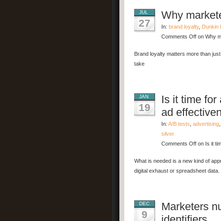
Why marketer
JUL
27
In:
brand loyalty
,
Dunkin 
Comments Off
on Why ma
Brand loyalty matters more than just
take
Is it time fo
JAN
19
ad effective
In:
A/B tests
,
advertising
silver
Comments Off
on Is it t
What is needed is a new kind of appr
digital exhaust or spreadsheet data.
Marketers nu
DEC
9
identifiers