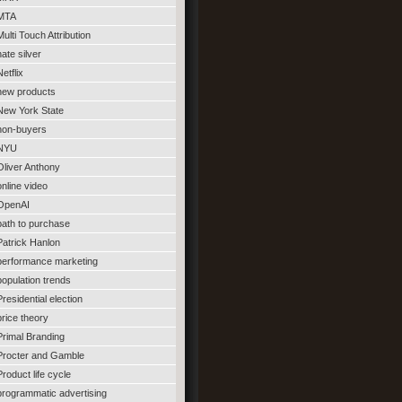
MTA
Multi Touch Attribution
nate silver
Netflix
new products
New York State
non-buyers
NYU
Oliver Anthony
online video
OpenAI
path to purchase
Patrick Hanlon
performance marketing
population trends
Presidential election
price theory
Primal Branding
Procter and Gamble
Product life cycle
programmatic advertising