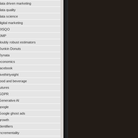
data driven marketing
data quality
data science
digital marketing
DISQO
DMP
doubly robust estimators
Dunkin Donuts
Dynata
economics
facebook
fivethirtyeight
food and beverage
futures
GDPR
Generative AI
google
Google ghost ads
growth
identifiers
incrementality