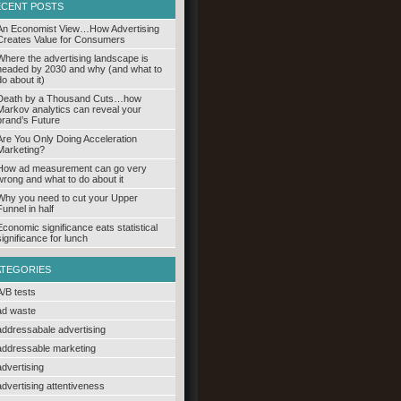
ECENT POSTS
An Economist View…How Advertising
Creates Value for Consumers
Where the advertising landscape is
headed by 2030 and why (and what to
do about it)
Death by a Thousand Cuts…how
Markov analytics can reveal your
brand’s Future
Are You Only Doing Acceleration
Marketing?
How ad measurement can go very
wrong and what to do about it
Why you need to cut your Upper
Funnel in half
Economic significance eats statistical
significance for lunch
ATEGORIES
A/B tests
ad waste
addressabale advertising
addressable marketing
advertising
advertising attentiveness