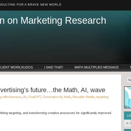
SULTING FOR A BRAVE NEW WORLD
n on Marketing Research
CLIENT WORK,KUDOS
I SAID THAT!
MATH MULTIPLIES MESSAGE
ertising’s future…the Math, AI, wave
ng effectiveness
,
AI
,
ChatGPT
,
Generative AI
,
Math
,
Movable Middle
,
targeting
efining targeting, and transforming creative processes for significantly improved
LI