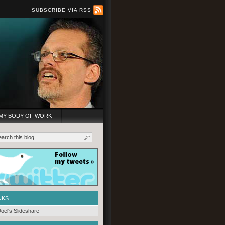
SUBSCRIBE VIA RSS
MY BODY OF WORK
NKS
Joel's Slideshare