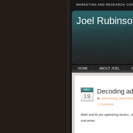
MARKETING AND RESEARCH CON
Joel Rubinso
HOME
ABOUT JOEL
Decoding adv
MAY
19
In:
advertising
,
advertisi
1 Comment
Math and AI are optimizing tactics, r
outcomes.