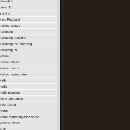
innovation
Linear TV
listening
Marc Pritchard
market research
marketing
marketing analytics
marketing mix modeling
marketing ROI
Markov
markov chains
Markov matrix
Markov repeat rates
Math
media
media planning
Micro economics
MMA Global
mobile
Mobile marketing Association
Movable Middle
MRX