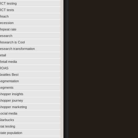
RCT testing
RCT tests
Reach
recession
Repeat rate
research
Research is Cool
research transformation
etail
Retail media
ROAS
Seattles Best
segmentation
segments
shopper insights
shopper journey
shopper marketing
social media
Starbucks
stat testing
state population