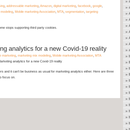
sing
,
addressable marketing
,
Amazon
,
digital marketing
,
facebook
,
google
,
 modeling
,
Mobile marketing Association
,
MTA
,
segmentation
,
targeting
me stops supporting third party cookies.
g analytics for a new Covid-19 reality
e marketing
,
marketing mix modeling
,
Mobile marketing Association
,
MTA
keting analytics for a new Covid-19 reality
ers and it can’t be business as usual for marketing analytics either. Here are three
o focus on.