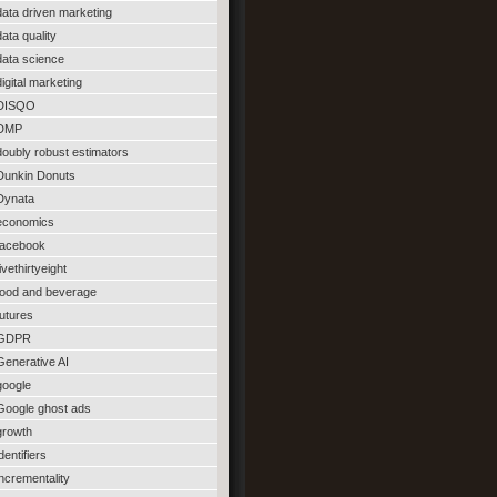
data driven marketing
data quality
data science
digital marketing
DISQO
DMP
doubly robust estimators
Dunkin Donuts
Dynata
economics
facebook
fivethirtyeight
food and beverage
futures
GDPR
Generative AI
google
Google ghost ads
growth
identifiers
incrementality