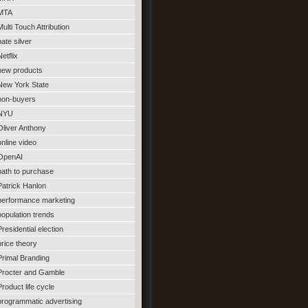
MTA
Multi Touch Attribution
nate silver
Netflix
new products
New York State
non-buyers
NYU
Oliver Anthony
online video
OpenAI
path to purchase
Patrick Hanlon
performance marketing
population trends
Presidential election
price theory
Primal Branding
Procter and Gamble
Product life cycle
programmatic advertising