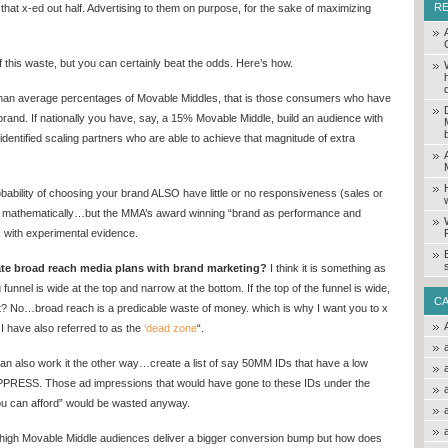
R
 that x-ed out half. Advertising to them on purpose, for the sake of maximizing
of this waste, but you can certainly beat the odds. Here’s how.
than average percentages of Movable Middles, that is those consumers who have
and. If nationally you have, say, a 15% Movable Middle, build an audience with
ntified scaling partners who are able to achieve that magnitude of extra
obability of choosing your brand ALSO have little or no responsiveness (sales or
ved mathematically…but the MMA’s award winning “brand as performance and
s with experimental evidence.
te broad reach media plans with brand marketing?
I think it is something as
funnel is wide at the top and narrow at the bottom. If the top of the funnel is wide,
C
ght? No…broad reach is a predicable waste of money. which is why I want you to x
 I have also referred to as the
‘dead zone
“.
 can also work it the other way…create a list of say 50MM IDs that have a low
PRESS. Those ad impressions that would have gone to these IDs under the
u can afford” would be wasted anyway.
igh Movable Middle audiences deliver a bigger conversion bump but how does