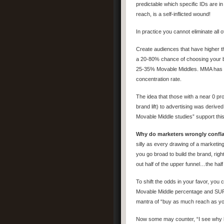
predictable which specific IDs are in
reach, is a self-inflicted wound!
In practice you cannot eliminate all 
Create audiences that have higher 
a 20-80% chance of choosing your br
25-35% Movable Middles. MMA has ide
concentration rate.
The idea that those with a near 0 pr
brand lift) to advertising was deri
Movable Middle studies” support thi
Why do marketers wrongly confla
silly as every drawing of a marketing 
you go broad to build the brand, ri
out half of the upper funnel…the half
To shift the odds in your favor, you
Movable Middle percentage and SUP
mantra of “buy as much reach as yo
Now some may counter, “I see why h