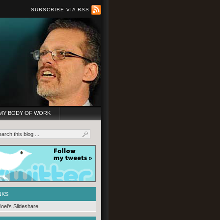
SUBSCRIBE VIA RSS
MY BODY OF WORK
NKS
Joel's Slideshare