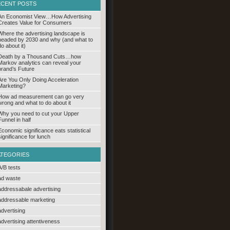
ECENT POSTS
An Economist View…How Advertising
Creates Value for Consumers
Where the advertising landscape is
headed by 2030 and why (and what to
do about it)
Death by a Thousand Cuts…how
Markov analytics can reveal your
brand’s Future
Are You Only Doing Acceleration
Marketing?
How ad measurement can go very
wrong and what to do about it
Why you need to cut your Upper
Funnel in half
Economic significance eats statistical
significance for lunch
ATEGORIES
A/B tests
ad waste
addressabale advertising
addressable marketing
advertising
advertising attentiveness