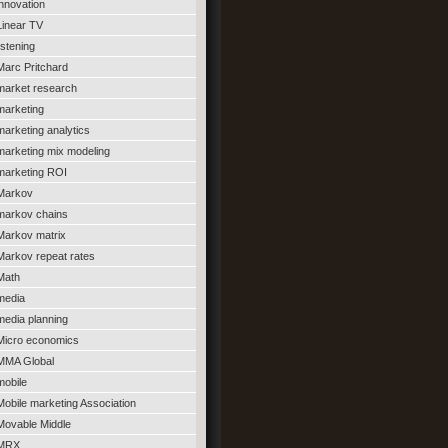
innovation
Linear TV
listening
Marc Pritchard
market research
marketing
marketing analytics
marketing mix modeling
marketing ROI
Markov
markov chains
Markov matrix
Markov repeat rates
Math
media
media planning
Micro economics
MMA Global
mobile
Mobile marketing Association
Movable Middle
MRX