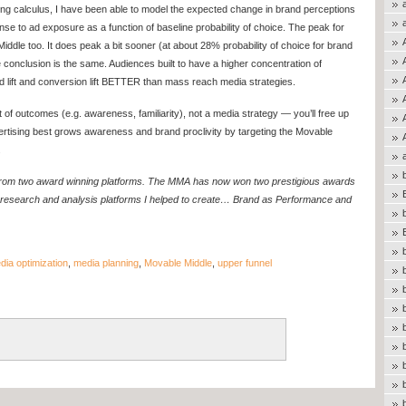
ng calculus, I have been able to model the expected change in brand perceptions
nse to ad exposure as a function of baseline probability of choice. The peak for
Middle too. It does peak a bit sooner (at about 28% probability of choice for brand
the conclusion is the same. Audiences built to have a higher concentration of
lift and conversion lift BETTER than mass reach media strategies.
et of outcomes (e.g. awareness, familiarity), not a media strategy — you’ll free up
vertising best grows awareness and brand proclivity by targeting the Movable
.
s from two award winning platforms. The MMA has now won two prestigious awards
research and analysis platforms I helped to create… Brand as Performance and
dia optimization
,
media planning
,
Movable Middle
,
upper funnel