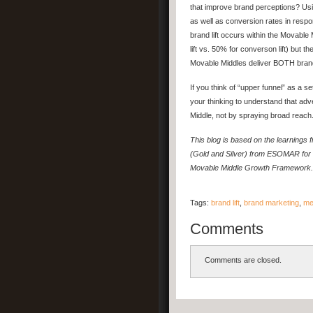
that improve brand perceptions? Usi
as well as conversion rates in respo
brand lift occurs within the Movable 
lift vs. 50% for converson lift) but 
Movable Middles deliver BOTH brand 
If you think of “upper funnel” as a s
your thinking to understand that ad
Middle, not by spraying broad reach
This blog is based on the learning
(Gold and Silver) from ESOMAR for 
Movable Middle Growth Framework.
Tags:
brand lift
,
brand marketing
,
me
Comments
Comments are closed.