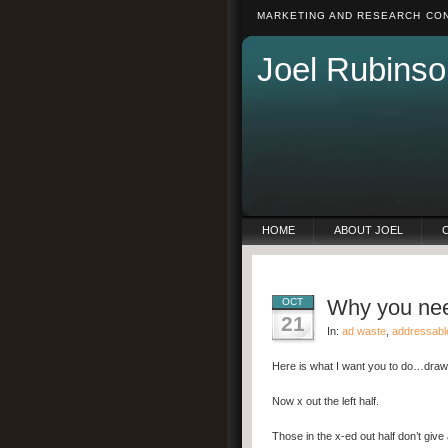
MARKETING AND RESEARCH CON
Joel Rubinso
HOME
ABOUT JOEL
Why you need
OCT
21
In:
ad waste
,
addressabl
Here is what I want you to do…draw a
Now x out the left half.
Those in the x-ed out half don’t give