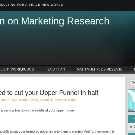
SULTING FOR A BRAVE NEW WORLD
n on Marketing Research
CLIENT WORK,KUDOS
I SAID THAT!
MATH MULTIPLIES MESSAGE
 to cut your Upper Funnel in half
e marketing
,
brand building
,
brand lift
,
Movable Middle
 vertical line down the middle of your upper funnel.
LI
 a sh$t about your brand so advertising to them is wasted. And furthermore, it is