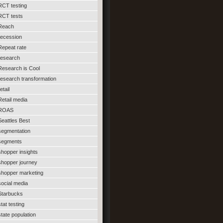
RCT testing
RCT tests
Reach
recession
Repeat rate
research
Research is Cool
research transformation
etail
Retail media
ROAS
Seattles Best
segmentation
segments
shopper insights
shopper journey
shopper marketing
social media
Starbucks
stat testing
state population