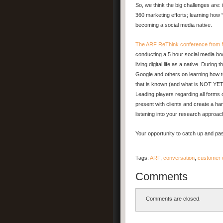
So, we think the big challenges are: i
360 marketing efforts; learning how 
becoming a social media native.
The ARF ReThink conference from 
conducting a 5 hour social media bo
living digital life as a native. Durin
Google and others on learning how t
that is known (and what is NOT YET k
Leading players regarding all forms o
present with clients and create a ha
listening into your research approac
Your opportunity to catch up and pa
Tags:
ARF
,
conversation
,
customer 
Comments
Comments are closed.