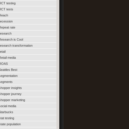
RCT testing
RCT tests
Reach
recession
Repeat rate
research
Research is Cool
research transformation
etail
Retail media
ROAS
Seattles Best
segmentation
segments
shopper insights
shopper journey
shopper marketing
social media
Starbucks
stat testing
state population