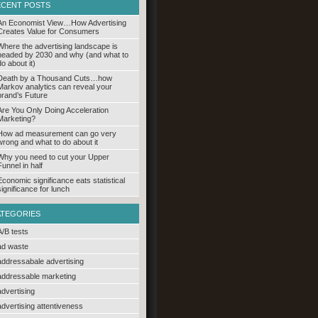
ECENT POSTS
An Economist View…How Advertising
Creates Value for Consumers
Where the advertising landscape is
headed by 2030 and why (and what to
do about it)
Death by a Thousand Cuts…how
Markov analytics can reveal your
brand’s Future
Are You Only Doing Acceleration
Marketing?
How ad measurement can go very
wrong and what to do about it
Why you need to cut your Upper
Funnel in half
Economic significance eats statistical
significance for lunch
ATEGORIES
A/B tests
ad waste
addressabale advertising
addressable marketing
advertising
advertising attentiveness