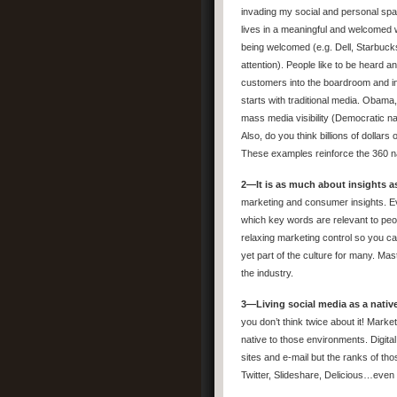
invading my social and personal spac
lives in a meaningful and welcomed w
being welcomed (e.g. Dell, Starbu
attention). People like to be heard a
customers into the boardroom and inn
starts with traditional media. Obam
mass media visibility (Democratic n
Also, do you think billions of dolla
These examples reinforce the 360 na
2—It is as much about insights as
marketing and consumer insights. Ev
which key words are relevant to peopl
relaxing marketing control so you ca
yet part of the culture for many. Mas
the industry.
3—Living social media as a native
you don’t think twice about it! Marke
native to those environments. Digita
sites and e-mail but the ranks of tho
Twitter, Slideshare, Delicious…even F