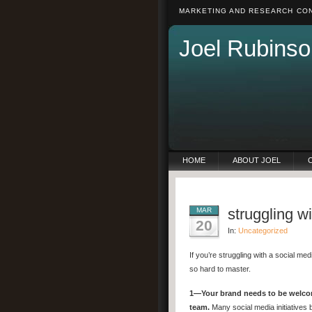
MARKETING AND RESEARCH CON
Joel Rubinso
HOME
ABOUT JOEL
struggling w
MAR
20
In:
Uncategorized
If you’re struggling with a social m
so hard to master.
1—Your brand needs to be welc
team.
Many social media initiatives