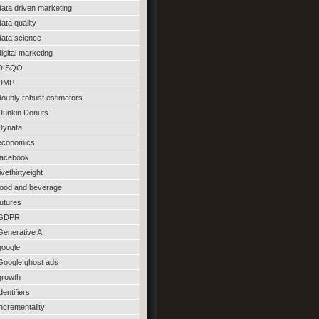
data driven marketing
data quality
data science
digital marketing
DISQO
DMP
doubly robust estimators
Dunkin Donuts
Dynata
economics
facebook
fivethirtyeight
food and beverage
futures
GDPR
Generative AI
google
Google ghost ads
growth
identifiers
incrementality