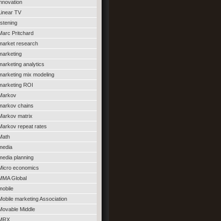
innovation
Linear TV
listening
Marc Pritchard
market research
marketing
marketing analytics
marketing mix modeling
marketing ROI
Markov
markov chains
Markov matrix
Markov repeat rates
Math
media
media planning
Micro economics
MMA Global
mobile
Mobile marketing Association
Movable Middle
MRX