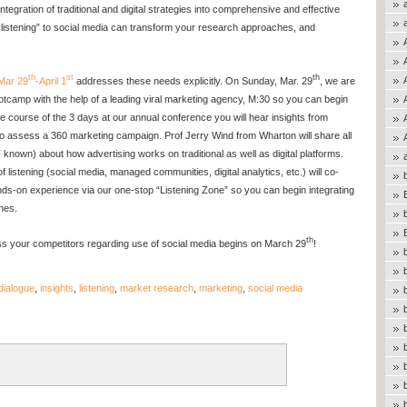
ntegration of traditional and digital strategies into comprehensive and effective
“listening” to social media can transform your research approaches, and
th
st
th
Mar 29
-April 1
addresses these needs explicitly. On Sunday, Mar. 29
, we are
otcamp with the help of a leading viral marketing agency, M:30 so you can begin
g the course of the 3 days at our annual conference you will hear insights from
o assess a 360 marketing campaign. Prof Jerry Wind from Wharton will share all
nown) about how advertising works on traditional as well as digital platforms.
f listening (social media, managed communities, digital analytics, etc.) will co-
nds-on experience via our one-stop “Listening Zone” so you can begin integrating
hes.
th
ss your competitors regarding use of social media begins on March 29
!
dialogue
,
insights
,
listening
,
market research
,
marketing
,
social media