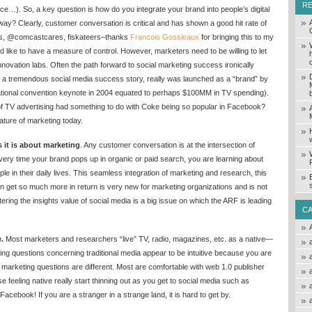
R
e…). So, a key question is how do you integrate your brand into people’s digital
ay? Clearly, customer conversation is critical and has shown a good hit rate of
cks, @comcastcares, fiskateers–thanks
Francois Gossieaux
for bringing this to my
nd like to have a measure of control. However, marketers need to be willing to let
ovation labs. Often the path forward to social marketing success ironically
a, a tremendous social media success story, really was launched as a “brand” by
ational convention keynote in 2004 equated to perhaps $100MM in TV spending).
rs of TV advertising had something to do with Coke being so popular in Facebook?
ture of marketing today.
 it is about marketing
. Any customer conversation is at the intersection of
ery time your brand pops up in organic or paid search, you are learning about
e in their daily lives. This seamless integration of marketing and research, this
n get so much more in return is very new for marketing organizations and is not
tering the insights value of social media is a big issue on which the ARF is leading
C
.
Most marketers and researchers “live” TV, radio, magazines, etc. as a native—
ting questions concerning traditional media appear to be intuitive because you are
l marketing questions are different. Most are comfortable with web 1.0 publisher
se feeling native really start thinning out as you get to social media such as
acebook! If you are a stranger in a strange land, it is hard to get by.