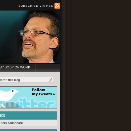
SUBSCRIBE VIA RSS
MY BODY OF WORK
NKS
Joel's Slideshare