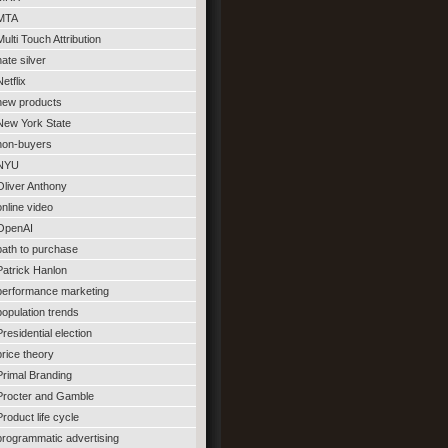
MTA
Multi Touch Attribution
nate silver
Netflix
new products
New York State
non-buyers
NYU
Oliver Anthony
online video
OpenAI
path to purchase
Patrick Hanlon
performance marketing
population trends
Presidential election
price theory
Primal Branding
Procter and Gamble
Product life cycle
programmatic advertising