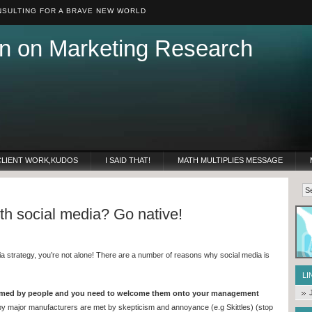
SULTING FOR A BRAVE NEW WORLD
n on Marketing Research
CLIENT WORK,KUDOS
I SAID THAT!
MATH MULTIPLIES MESSAGE
ith social media? Go native!
edia strategy, you’re not alone! There are a number of reasons why social media is
LI
omed by people and you need to welcome them onto your management
 by major manufacturers are met by skepticism and annoyance (e.g Skittles) (stop