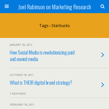
Joel Rubinson on Marketing Research
Tags › Starbucks
JANUARY 30, 2012
How Social Media is revolutionizing paid
and owned media
OCTOBER 18, 2011
What is THEIR digital brand strategy?
1 RESPONSE
FEBRUARY 18, 2011