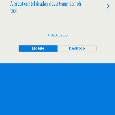
A great digital display advertising search
tool
Back to top
Mobile
Desktop