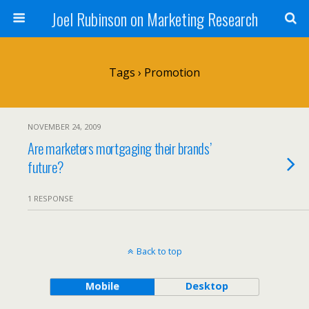
Joel Rubinson on Marketing Research
Tags › Promotion
NOVEMBER 24, 2009
Are marketers mortgaging their brands’
future?
1 RESPONSE
Back to top
Mobile
Desktop