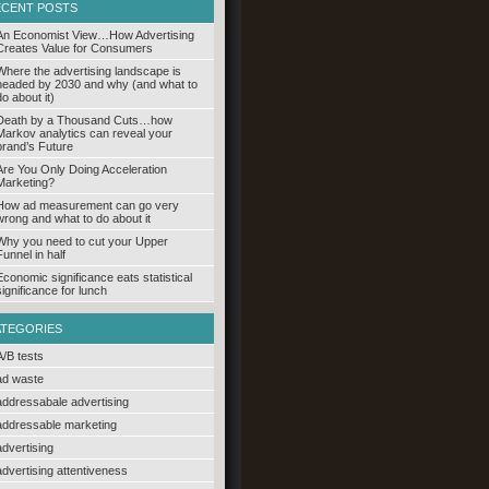
ECENT POSTS
An Economist View…How Advertising
Creates Value for Consumers
Where the advertising landscape is
headed by 2030 and why (and what to
do about it)
Death by a Thousand Cuts…how
Markov analytics can reveal your
brand’s Future
Are You Only Doing Acceleration
Marketing?
How ad measurement can go very
wrong and what to do about it
Why you need to cut your Upper
Funnel in half
Economic significance eats statistical
significance for lunch
ATEGORIES
A/B tests
ad waste
addressabale advertising
addressable marketing
advertising
advertising attentiveness