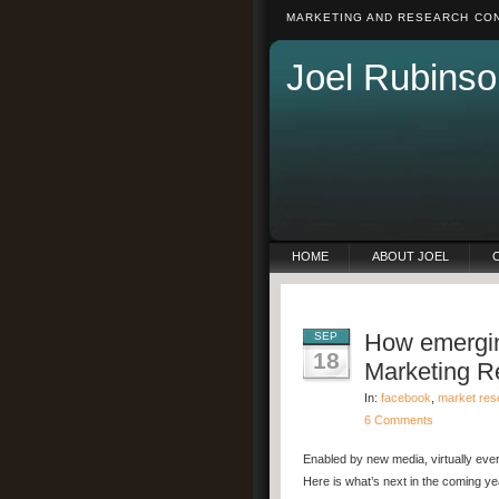
MARKETING AND RESEARCH CON
Joel Rubinso
HOME
ABOUT JOEL
How emergin
SEP
18
Marketing R
In:
facebook
,
market res
6 Comments
Enabled by new media, virtually eve
Here is what’s next in the coming ye