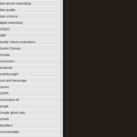
data driven marketing
data quality
data science
digital marketing
DISQO
DMP
doubly robust estimators
Dunkin Donuts
Dynata
economics
facebook
fivethirtyeight
food and beverage
futures
GDPR
Generative AI
google
Google ghost ads
growth
identifiers
incrementality