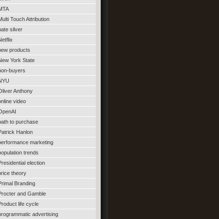
MTA
Multi Touch Attribution
nate silver
Netflix
new products
New York State
non-buyers
NYU
Oliver Anthony
online video
OpenAI
path to purchase
Patrick Hanlon
performance marketing
population trends
Presidential election
price theory
Primal Branding
Procter and Gamble
Product life cycle
programmatic advertising