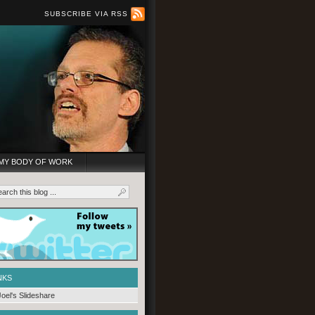
SUBSCRIBE VIA RSS
MY BODY OF WORK
NKS
Joel's Slideshare