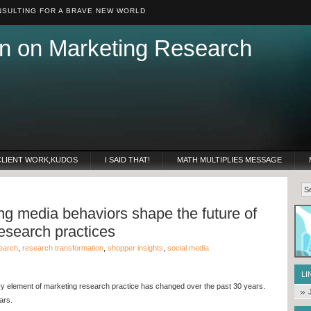
SULTING FOR A BRAVE NEW WORLD
n on Marketing Research
CLIENT WORK,KUDOS
I SAID THAT!
MATH MULTIPLIES MESSAGE
g media behaviors shape the future of
esearch practices
earch
,
research transformation
,
shopper insights
,
social media
LI
ry element of marketing research practice has changed over the past 30 years.
ars.