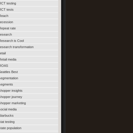
RCT testing
RCT tests
Reach
recession
Repeat rate
research
Research is Cool
research transformation
etail
Retail media
ROAS
Seattles Best
segmentation
segments
shopper insights
shopper journey
shopper marketing
social media
Starbucks
stat testing
state population