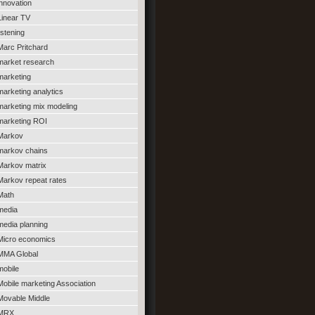
innovation
Linear TV
listening
Marc Pritchard
market research
marketing
marketing analytics
marketing mix modeling
marketing ROI
Markov
markov chains
Markov matrix
Markov repeat rates
Math
media
media planning
Micro economics
MMA Global
mobile
Mobile marketing Association
Movable Middle
MRX