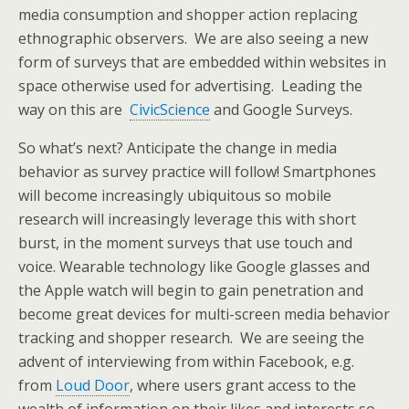
media consumption and shopper action replacing
ethnographic observers. We are also seeing a new
form of surveys that are embedded within websites in
space otherwise used for advertising. Leading the
way on this are
CivicScience
and Google Surveys.
So what’s next? Anticipate the change in media
behavior as survey practice will follow! Smartphones
will become increasingly ubiquitous so mobile
research will increasingly leverage this with short
burst, in the moment surveys that use touch and
voice. Wearable technology like Google glasses and
the Apple watch will begin to gain penetration and
become great devices for multi-screen media behavior
tracking and shopper research. We are seeing the
advent of interviewing from within Facebook, e.g.
from
Loud Door
, where users grant access to the