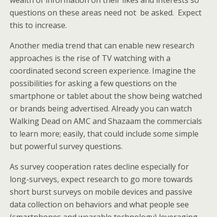
wealth of information on their likes and interests so
questions on these areas need not be asked. Expect
this to increase.
Another media trend that can enable new research
approaches is the rise of TV watching with a
coordinated second screen experience. Imagine the
possibilities for asking a few questions on the
smartphone or tablet about the show being watched
or brands being advertised. Already you can watch
Walking Dead on AMC and Shazaam the commercials
to learn more; easily, that could include some simple
but powerful survey questions.
As survey cooperation rates decline especially for
long-surveys, expect research to go more towards
short burst surveys on mobile devices and passive
data collection on behaviors and what people see