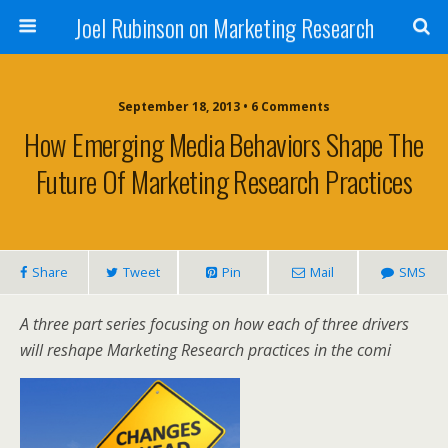
Joel Rubinson on Marketing Research
September 18, 2013 • 6 Comments
How Emerging Media Behaviors Shape The
Future Of Marketing Research Practices
Share
Tweet
Pin
Mail
SMS
A three part series focusing on how each of three drivers
will reshape Marketing Research practices in the comi