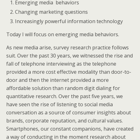
Emerging media behaviors
Changing marketing questions
Increasingly powerful information technology
Today I will focus on emerging media behaviors.
As new media arise, survey research practice follows
suit. Over the past 30 years, we witnessed the rise and
fall of telephone interviewing as the telephone
provided a more cost effective modality than door-to-
door and then the internet provided a more
affordable solution than random digit dialing for
quantitative research. Over the past five years, we
have seen the rise of listening to social media
conversation as a source of consumer insights about
brands, corporate reputation, and cultural values.
Smartphones, our constant companions, have created
a way of conducting in the moment research about