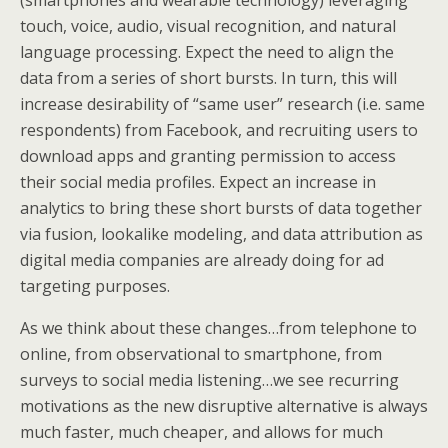
(smartphones and wearable technology) leveraging
touch, voice, audio, visual recognition, and natural
language processing. Expect the need to align the
data from a series of short bursts. In turn, this will
increase desirability of “same user” research (i.e. same
respondents) from Facebook, and recruiting users to
download apps and granting permission to access
their social media profiles. Expect an increase in
analytics to bring these short bursts of data together
via fusion, lookalike modeling, and data attribution as
digital media companies are already doing for ad
targeting purposes.
As we think about these changes…from telephone to
online, from observational to smartphone, from
surveys to social media listening…we see recurring
motivations as the new disruptive alternative is always
much faster, much cheaper, and allows for much