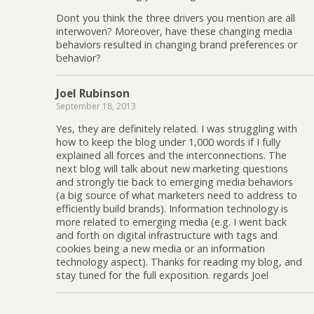
Dont you think the three drivers you mention are all
interwoven? Moreover, have these changing media
behaviors resulted in changing brand preferences or
behavior?
Joel Rubinson
September 18, 2013
Yes, they are definitely related. I was struggling with
how to keep the blog under 1,000 words if I fully
explained all forces and the interconnections. The
next blog will talk about new marketing questions
and strongly tie back to emerging media behaviors
(a big source of what marketers need to address to
efficiently build brands). Information technology is
more related to emerging media (e.g. I went back
and forth on digital infrastructure with tags and
cookies being a new media or an information
technology aspect). Thanks for reading my blog, and
stay tuned for the full exposition. regards Joel