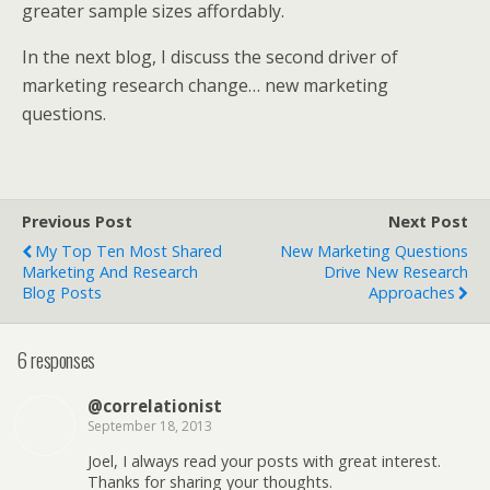
greater sample sizes affordably.
In the next blog, I discuss the second driver of
marketing research change… new marketing
questions.
Previous Post
Next Post
My Top Ten Most Shared
New Marketing Questions
Marketing And Research
Drive New Research
Blog Posts
Approaches
6 responses
@correlationist
September 18, 2013
Joel, I always read your posts with great interest.
Thanks for sharing your thoughts.