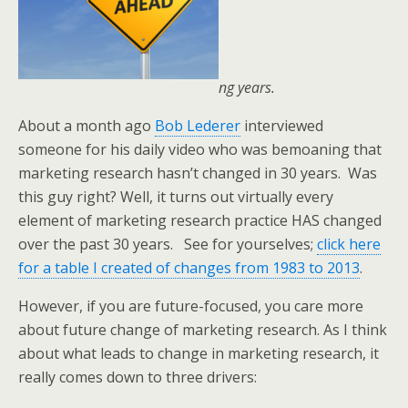
ng years.
About a month ago
Bob Lederer
interviewed
someone for his daily video who was bemoaning that
marketing research hasn’t changed in 30 years. Was
this guy right? Well, it turns out virtually every
element of marketing research practice HAS changed
over the past 30 years. See for yourselves;
click here
for a table I created of changes from 1983 to 2013
.
However, if you are future-focused, you care more
about future change of marketing research. As I think
about what leads to change in marketing research, it
really comes down to three drivers: