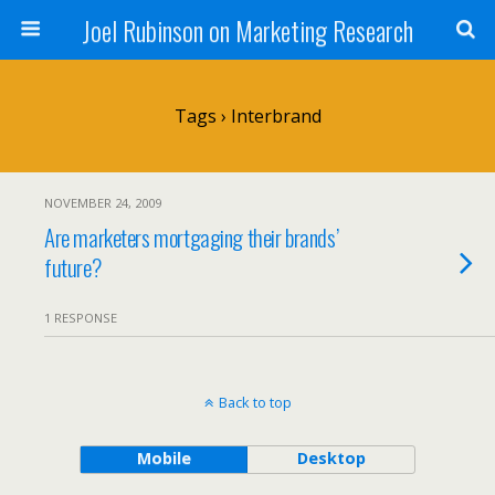
Joel Rubinson on Marketing Research
Tags › Interbrand
NOVEMBER 24, 2009
Are marketers mortgaging their brands’
future?
1 RESPONSE
Back to top
Mobile
Desktop