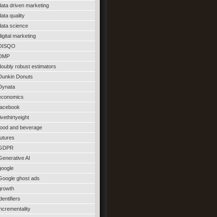
data driven marketing
data quality
data science
digital marketing
DISQO
DMP
doubly robust estimators
Dunkin Donuts
Dynata
economics
facebook
fivethirtyeight
food and beverage
futures
GDPR
Generative AI
google
Google ghost ads
growth
identifiers
incrementality