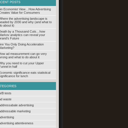
ECENT POSTS
An Economist View…How Advertising
Creates Value for Consumers
Where the advertising landscape is
headed by 2030 and why (and what to
do about it)
Death by a Thousand Cuts…how
Markov analytics can reveal your
brand’s Future
Are You Only Doing Acceleration
Marketing?
How ad measurement can go very
wrong and what to do about it
Why you need to cut your Upper
Funnel in half
Economic significance eats statistical
significance for lunch
ATEGORIES
A/B tests
ad waste
addressabale advertising
addressable marketing
advertising
advertising attentiveness