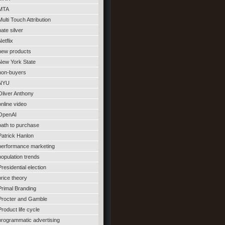
MTA
Multi Touch Attribution
nate silver
Netflix
new products
New York State
non-buyers
NYU
Oliver Anthony
online video
OpenAI
path to purchase
Patrick Hanlon
performance marketing
population trends
Presidential election
price theory
Primal Branding
Procter and Gamble
Product life cycle
programmatic advertising