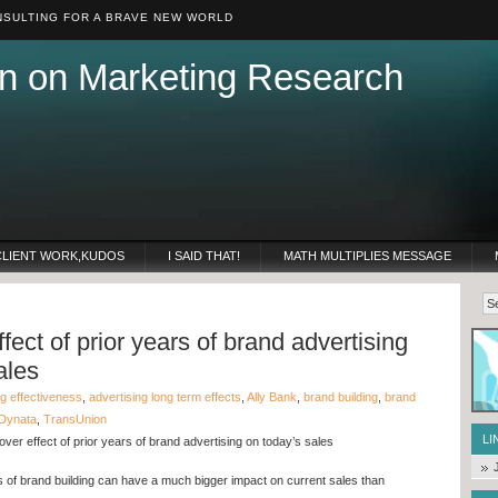
SULTING FOR A BRAVE NEW WORLD
n on Marketing Research
CLIENT WORK,KUDOS
I SAID THAT!
MATH MULTIPLIES MESSAGE
fect of prior years of brand advertising
ales
ng effectiveness
,
advertising long term effects
,
Ally Bank
,
brand building
,
brand
Dynata
,
TransUnion
LI
ver effect of prior years of brand advertising on today’s sales
 of brand building can have a much bigger impact on current sales than