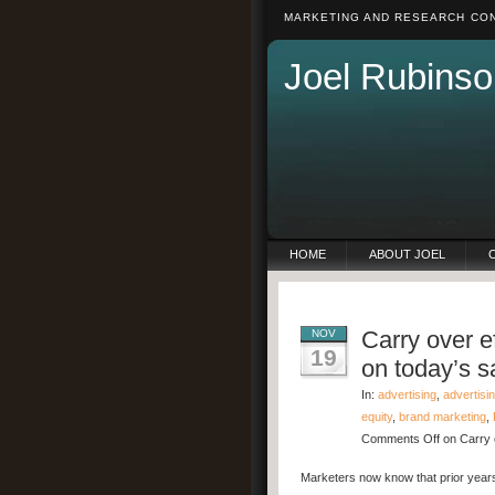
MARKETING AND RESEARCH CON
Joel Rubinso
HOME
ABOUT JOEL
Carry over ef
NOV
19
on today’s s
In:
advertising
,
advertisi
equity
,
brand marketing
,
Comments Off
on Carry o
Marketers now know that prior years