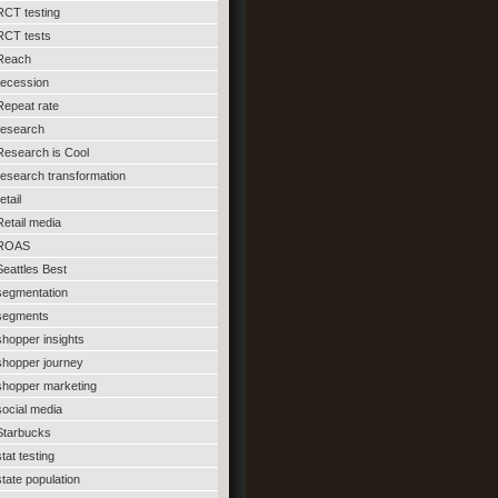
RCT testing
RCT tests
Reach
recession
Repeat rate
research
Research is Cool
research transformation
etail
Retail media
ROAS
Seattles Best
segmentation
segments
shopper insights
shopper journey
shopper marketing
social media
Starbucks
stat testing
state population