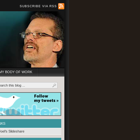
SUBSCRIBE VIA RSS
MY BODY OF WORK
NKS
Joel's Slideshare