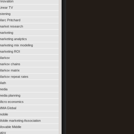
innovation
Linear TV
listening
Marc Pritchard
market research
marketing
marketing analytics
marketing mix modeling
marketing ROI
Markov
markov chains
Markov matrix
Markov repeat rates
Math
media
media planning
Micro economics
MMA Global
mobile
Mobile marketing Association
Movable Middle
MRX