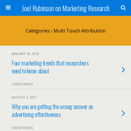
Joel Rubinson on Marketing Research
Categories ›
Multi Touch Attribution
JANUARY 30, 2018
Four marketing trends that researchers
need to know about
2 RESPONSES
AUGUST 2, 2017
Why you are getting the wrong answer on
advertising effectiveness
8 RESPONSES