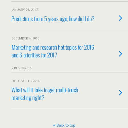
JANUARY 23, 2017
Predictions from 5 years ago, how did I do?
DECEMBER 4, 2016
Marketing and research hot topics for 2016
and 6 priorities for 2017
2 RESPONSES
OCTOBER 11, 2016
What will it take to get multi-touch
marketing right?
Back to top