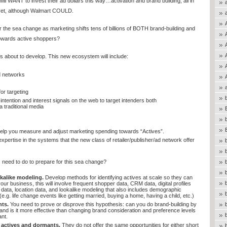
 WANT to invest their ad dollars this way…activation and brand building, all in
 yet, although Walmart COULD.
 the sea change as marketing shifts tens of billions of BOTH brand-building and
owards active shoppers?
 about to develop. This new ecosystem will include:
d networks
or targeting
 intention and interest signals on the web to target intenders both
 traditional media
help you measure and adjust marketing spending towards “Actives”.
ertise in the systems that the new class of retailer/publisher/ad network offer
need to do to prepare for this sea change?
kalike modeling.
Develop methods for identifying actives at scale so they can
ur business, this will involve frequent shopper data, CRM data, digital profiles
 data, location data, and lookalike modeling that also includes demographic
 (e.g. life change events like getting married, buying a home, having a child, etc.)
hts.
You need to prove or disprove this hypothesis: can you do brand-building by
and is it more effective than changing brand consideration and preference levels
nt.
actives and dormants.
They do not offer the same opportunities for either short