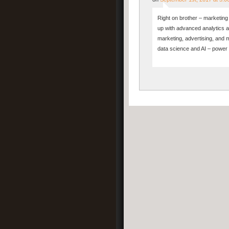
Right on brother – marketing a
up with advanced analytics a
marketing, advertising, and 
data science and AI – power