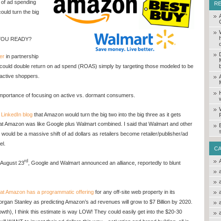
of ad spending
R
ould turn the big
 YOU READY?
er
in partnership
could double return on ad spend (ROAS) simply by targeting those modeled to be
 active shoppers.
importance of focusing on active vs. dormant consumers.
a
LinkedIn blog
that Amazon would turn the big two into the big three as it gets
hat Amazon was like Google plus Walmart combined. I said that Walmart and other
 would be a massive shift of ad dollars as retailers become retailer/publisher/ad
el.
C
rd
 August 23
, Google and Walmart announced an alliance, reportedly to blunt
hat Amazon has a programmatic offering
for any off-site web property in its
rgan Stanley as predicting Amazon’s ad revenues will grow to $7 Billion by 2020.
growth), I think this estimate is way LOW! They could easily get into the $20-30