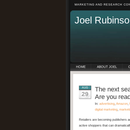
MARKETING AND RESEARCH CON
Joel Rubinso
HOME
ABOUT JOEL
The next sea
AUG
29
Are you rea
In:
advertising
,
Amazon
,
digital marketing
,
market
Retailers are becoming publishers a
active shoppers that can dramatical