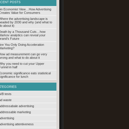
ECENT POSTS
An Economist View…How Advertising
Creates Value for Consumers
Where the advertising landscape is
headed by 2030 and why (and what to
do about it)
Death by a Thousand Cuts…how
Markov analytics can reveal your
brand’s Future
Are You Only Doing Acceleration
Marketing?
How ad measurement can go very
wrong and what to do about it
Why you need to cut your Upper
Funnel in half
Economic significance eats statistical
significance for lunch
ATEGORIES
A/B tests
ad waste
addressabale advertising
addressable marketing
advertising
advertising attentiveness