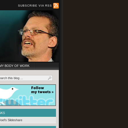
SUBSCRIBE VIA RSS
MY BODY OF WORK
NKS
Joel's Slideshare