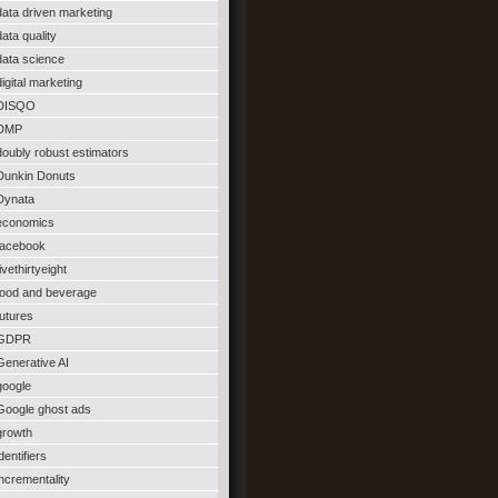
data driven marketing
data quality
data science
digital marketing
DISQO
DMP
doubly robust estimators
Dunkin Donuts
Dynata
economics
facebook
fivethirtyeight
food and beverage
futures
GDPR
Generative AI
google
Google ghost ads
growth
identifiers
incrementality