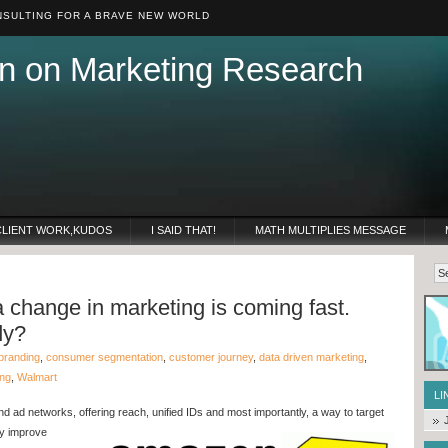
SULTING FOR A BRAVE NEW WORLD
n on Marketing Research
CLIENT WORK,KUDOS
I SAID THAT!
MATH MULTIPLIES MESSAGE
 change in marketing is coming fast.
dy?
branding
,
consumer segmentation
,
customer journey
,
data driven marketing
,
ing
,
Walmart
LI
nd ad networks, offering reach, unified IDs and most
importantly, a way to target
ly improve