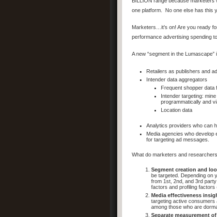
BILLION range because marketers will
one platform. No one else has this
Marketers…it’s on! Are you ready for
performance advertising spending t
A new “segment in the Lumascape” is
Retailers as publishers and a
Intender data aggregators
Frequent shopper data f
Intender targeting: mine
programmatically and via
Location data
Analytics providers who can 
Media agencies who develop exp
for targeting ad messages.
What do marketers and researchers 
Segment creation and loo
be targeted. Depending on yo
from 1st, 2nd, and 3rd party
factors and profiling factors
Media effectiveness insig
targeting active consumers 
among those who are dorma
Separate measurement of 