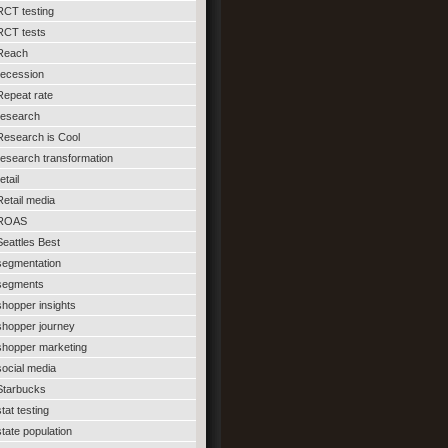
RCT testing
RCT tests
Reach
recession
Repeat rate
research
Research is Cool
research transformation
etail
Retail media
ROAS
Seattles Best
segmentation
segments
shopper insights
shopper journey
shopper marketing
social media
Starbucks
stat testing
state population