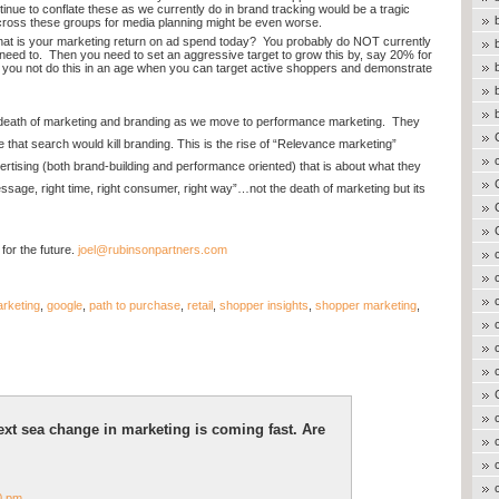
inue to conflate these as we currently do in brand tracking would be a tragic
cross these groups for media planning might be even worse.
t is your marketing return on ad spend today? You probably do NOT currently
eed to. Then you need to set an aggressive target to grow this by, say 20% for
 you not do this in an age when you can target active shoppers and demonstrate
e death of marketing and branding as we move to performance marketing. They
 that search would kill branding. This is the rise of “Relevance marketing”
ising (both brand-building and performance oriented) that is about what they
sage, right time, right consumer, right way”…not the death of marketing but its
for the future.
joel@rubinsonpartners.com
arketing
,
google
,
path to purchase
,
retail
,
shopper insights
,
shopper marketing
,
xt sea change in marketing is coming fast. Are
0 pm