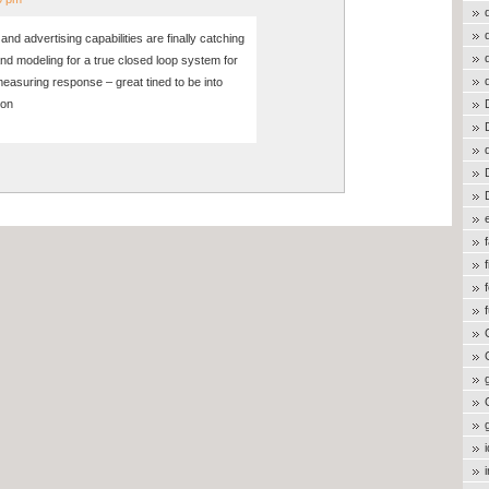
nd advertising capabilities are finally catching
nd modeling for a true closed loop system for
measuring response – great tined to be into
 on