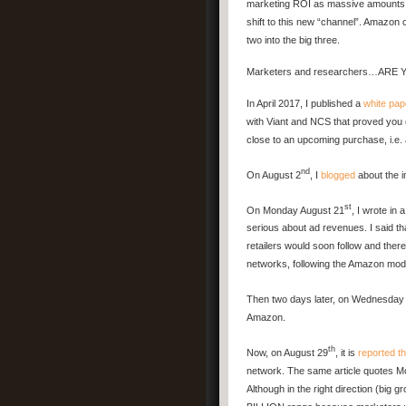
marketing ROI as massive amounts 
shift to this new “channel”. Amazon c
two into the big three.
Marketers and researchers…ARE
In April 2017, I published a
white pap
with Viant and NCS that proved you 
close to an upcoming purchase, i.e.
nd
On August 2
, I
blogged
about the 
st
On Monday August 21
, I wrote in 
serious about ad revenues. I said t
retailers would soon follow and there
networks, following the Amazon mod
Then two days later, on Wednesday
Amazon.
th
Now, on August 29
, it is
reported t
network. The same article quotes Mo
Although in the right direction (big 