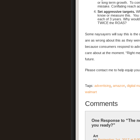
or long term growth. To cont
mistake. Conflating reach a
Set aggressive targets.
Wha
know or measure this. You n
each of 3 years. Why would
TWICE the ROAS?
Some naysayers will say this is th
are as wrong about this as they were
because consumers respond to advert
care about at the moment. “Right mes
future.
Please contact me to help equip you 
Tags:
advertising
,
amazon
,
digital m
walmart
Comments
One Response to “The ne
you ready?”
Art
on
September 1st, 2017 at 5:0