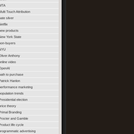
MTA
Multi Touch Attribution
nate silver
Netflix
new products
New York State
non-buyers
NYU
Oliver Anthony
online video
OpenAI
path to purchase
Patrick Hanlon
performance marketing
population trends
Presidential election
price theory
Primal Branding
Procter and Gamble
Product life cycle
programmatic advertising