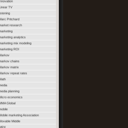
innovation
Linear TV
listening
Marc Pritchard
market research
marketing
marketing analytics
marketing mix modeling
marketing ROI
Markov
markov chains
Markov matrix
Markov repeat rates
Math
media
media planning
Micro economics
MMA Global
mobile
Mobile marketing Association
Movable Middle
MRX