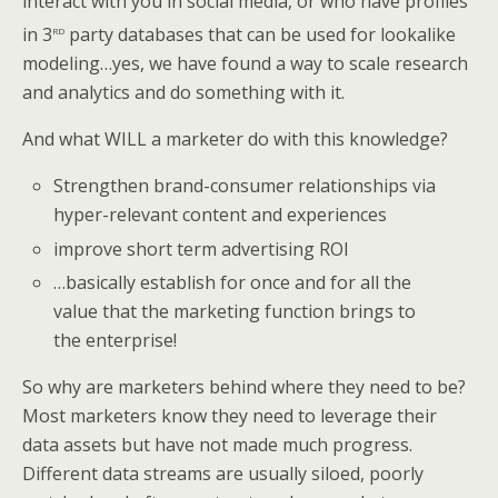
interact with you in social media, or who have profiles
rd
in 3
party databases that can be used for lookalike
modeling…yes, we have found a way to scale research
and analytics and do something with it.
And what WILL a marketer do with this knowledge?
Strengthen brand-consumer relationships via
hyper-relevant content and experiences
improve short term advertising ROI
…basically establish for once and for all the
value that the marketing function brings to
the enterprise!
So why are marketers behind where they need to be?
Most marketers know they need to leverage their
data assets but have not made much progress.
Different data streams are usually siloed, poorly