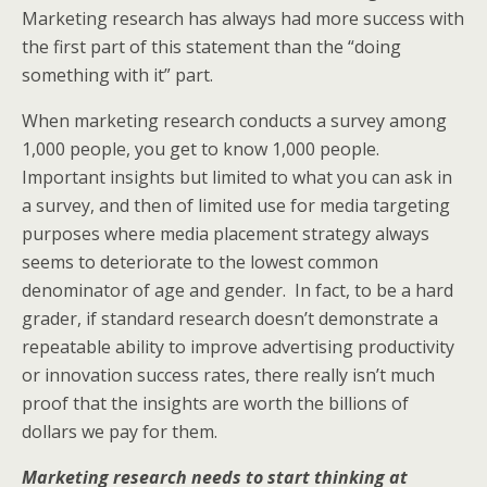
Marketing research has always had more success with
the first part of this statement than the “doing
something with it” part.
When marketing research conducts a survey among
1,000 people, you get to know 1,000 people.
Important insights but limited to what you can ask in
a survey, and then of limited use for media targeting
purposes where media placement strategy always
seems to deteriorate to the lowest common
denominator of age and gender. In fact, to be a hard
grader, if standard research doesn’t demonstrate a
repeatable ability to improve advertising productivity
or innovation success rates, there really isn’t much
proof that the insights are worth the billions of
dollars we pay for them.
Marketing research needs to start thinking at