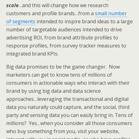
scale
…and this will change how we research
customers and profile brands…from a
small number
of segments
intended to inspire brand ideas to a large
number of targetable audiences intended to drive
advertising ROI, from brand attribute profiles to
response profiles, from survey tracker measures to
integrated brand KPIs.
Big data promises to be the game changer. Now
marketers can get to know tens of millions of
consumers in actionable ways who interact with their
brand by using big data and data science
approaches…leveraging the transactional and digital
data you naturally could capture, and the social, third
party and sensing data you can easily bring in. Tens of
millions? Yes…when you consider all those consumers
who buy something from you, visit your website,