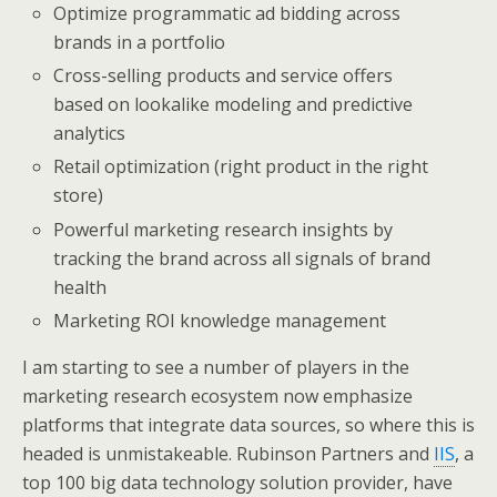
Optimize programmatic ad bidding across
brands in a portfolio
Cross-selling products and service offers
based on lookalike modeling and predictive
analytics
Retail optimization (right product in the right
store)
Powerful marketing research insights by
tracking the brand across all signals of brand
health
Marketing ROI knowledge management
I am starting to see a number of players in the
marketing research ecosystem now emphasize
platforms that integrate data sources, so where this is
headed is unmistakeable. Rubinson Partners and
IIS
, a
top 100 big data technology solution provider, have