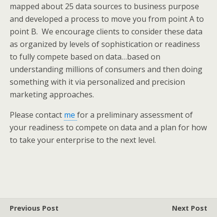
mapped about 25 data sources to business purpose
and developed a process to move you from point A to
point B. We encourage clients to consider these data
as organized by levels of sophistication or readiness
to fully compete based on data…based on
understanding millions of consumers and then doing
something with it via personalized and precision
marketing approaches.
Please contact
me
for a preliminary assessment of
your readiness to compete on data and a plan for how
to take your enterprise to the next level.
Previous Post
Next Post