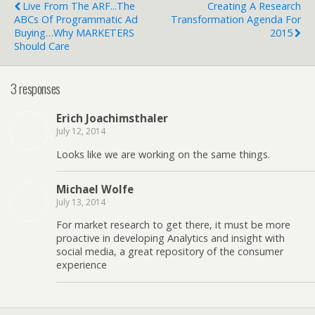
Live From The ARF...The
Creating A Research
ABCs Of Programmatic Ad
Transformation Agenda For
Buying…why MARKETERS
2015
Should Care
3 responses
Erich Joachimsthaler
July 12, 2014
Looks like we are working on the same things.
Michael Wolfe
July 13, 2014
For market research to get there, it must be more
proactive in developing Analytics and insight with
social media, a great repository of the consumer
experience