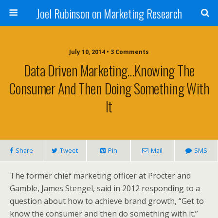
Joel Rubinson on Marketing Research
July 10, 2014 • 3 Comments
Data Driven Marketing…knowing The
Consumer And Then Doing Something With
It
Share
Tweet
Pin
Mail
SMS
The former chief marketing officer at Procter and
Gamble, James Stengel, said in 2012 responding to a
question about how to achieve brand growth, “Get to
know the consumer and then do something with it.”