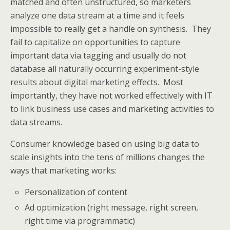
matched and often unstructured, so marketers
analyze one data stream at a time and it feels
impossible to really get a handle on synthesis. They
fail to capitalize on opportunities to capture
important data via tagging and usually do not
database all naturally occurring experiment-style
results about digital marketing effects. Most
importantly, they have not worked effectively with IT
to link business use cases and marketing activities to
data streams.
Consumer knowledge based on using big data to
scale insights into the tens of millions changes the
ways that marketing works:
Personalization of content
Ad optimization (right message, right screen,
right time via programmatic)