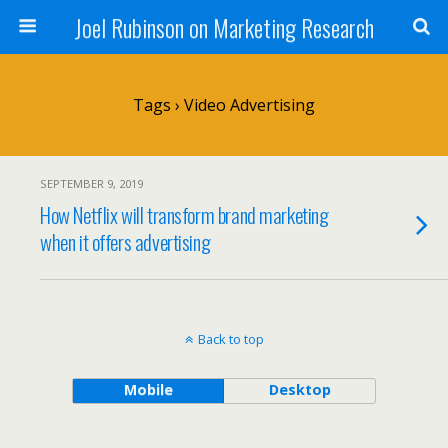
Joel Rubinson on Marketing Research
Tags › Video Advertising
SEPTEMBER 9, 2019
How Netflix will transform brand marketing
when it offers advertising
Back to top
Mobile
Desktop