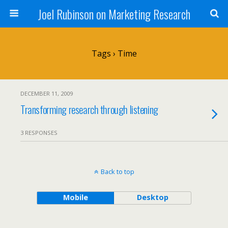
Joel Rubinson on Marketing Research
Tags › Time
DECEMBER 11, 2009
Transforming research through listening
3 RESPONSES
Back to top
Mobile
Desktop