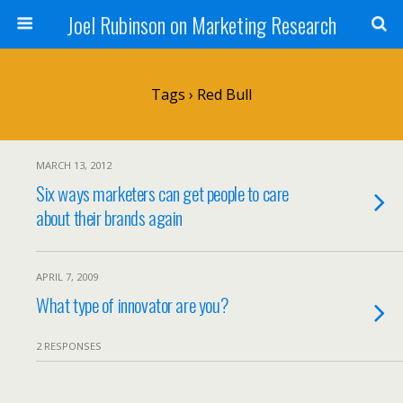
Joel Rubinson on Marketing Research
Tags › Red Bull
MARCH 13, 2012
Six ways marketers can get people to care
about their brands again
APRIL 7, 2009
What type of innovator are you?
2 RESPONSES