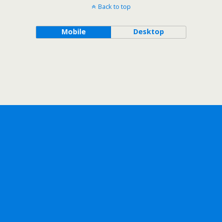
Back to top
Mobile
Desktop