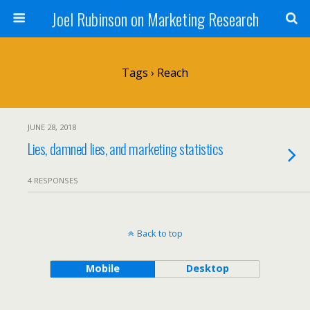
Joel Rubinson on Marketing Research
Tags › Reach
JUNE 28, 2018
Lies, damned lies, and marketing statistics
4 RESPONSES
Back to top
Mobile
Desktop