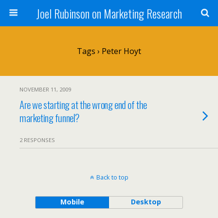
Joel Rubinson on Marketing Research
Tags › Peter Hoyt
NOVEMBER 11, 2009
Are we starting at the wrong end of the
marketing funnel?
2 RESPONSES
Back to top
Mobile
Desktop