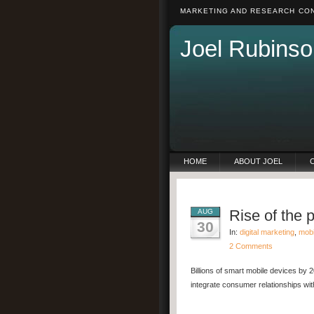
MARKETING AND RESEARCH CON
Joel Rubinso
HOME
ABOUT JOEL
Rise of the 
AUG
30
In:
digital marketing
,
mobi
2 Comments
Billions of smart mobile devices by 2
integrate consumer relationships wit