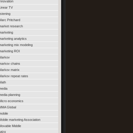
innovation
Linear TV
listening
Marc Pritchard
market research
marketing
marketing analytics
marketing mix modeling
marketing ROI
Markov
markov chains
Markov matrix
Markov repeat rates
Math
media
media planning
Micro economics
MMA Global
mobile
Mobile marketing Association
Movable Middle
MRX