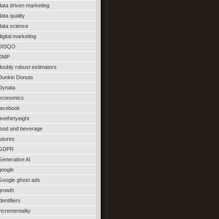
data driven marketing
data quality
data science
digital marketing
DISQO
DMP
doubly robust estimators
Dunkin Donuts
Dynata
economics
facebook
fivethirtyeight
food and beverage
futures
GDPR
Generative AI
google
Google ghost ads
growth
identifiers
incrementality