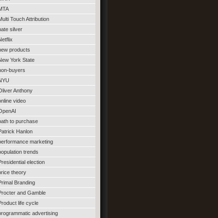
MTA
Multi Touch Attribution
nate silver
Netflix
new products
New York State
non-buyers
NYU
Oliver Anthony
online video
OpenAI
path to purchase
Patrick Hanlon
performance marketing
population trends
Presidential election
price theory
Primal Branding
Procter and Gamble
Product life cycle
programmatic advertising