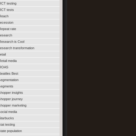
RCT testing
RCT tests
Reach
recession
Repeat rate
research
Research is Cool
research transformation
etail
Retail media
ROAS
Seattles Best
segmentation
segments
shopper insights
shopper journey
shopper marketing
social media
Starbucks
stat testing
state population