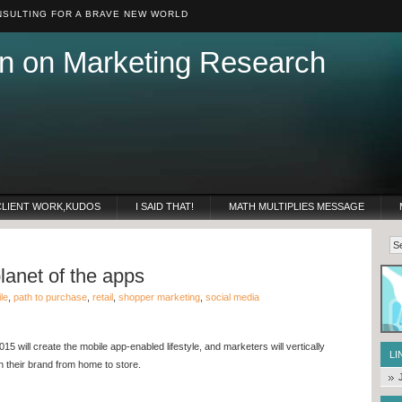
SULTING FOR A BRAVE NEW WORLD
n on Marketing Research
CLIENT WORK,KUDOS
I SAID THAT!
MATH MULTIPLIES MESSAGE
planet of the apps
le
,
path to purchase
,
retail
,
shopper marketing
,
social media
015 will create the mobile app-enabled lifestyle, and marketers will vertically
LI
h their brand from home to store.