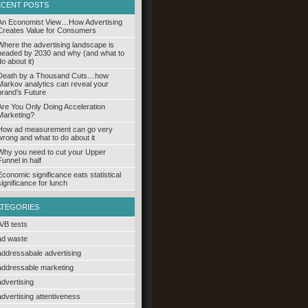
ECENT POSTS
An Economist View…How Advertising
Creates Value for Consumers
Where the advertising landscape is
headed by 2030 and why (and what to
do about it)
Death by a Thousand Cuts…how
Markov analytics can reveal your
brand’s Future
Are You Only Doing Acceleration
Marketing?
How ad measurement can go very
wrong and what to do about it
Why you need to cut your Upper
Funnel in half
Economic significance eats statistical
significance for lunch
ATEGORIES
A/B tests
ad waste
addressabale advertising
addressable marketing
advertising
advertising attentiveness