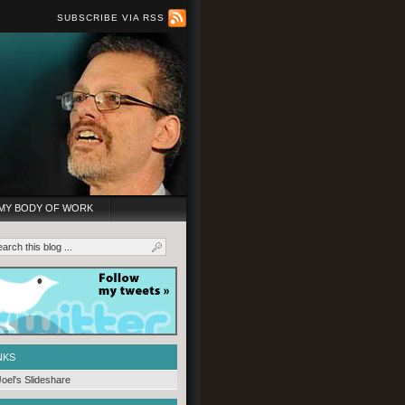
SUBSCRIBE VIA RSS
MY BODY OF WORK
NKS
Joel's Slideshare