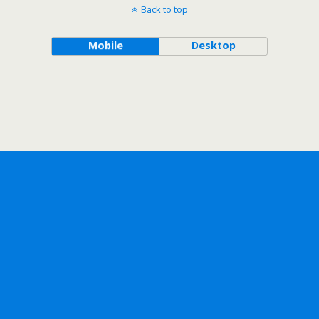
Back to top
Mobile
Desktop