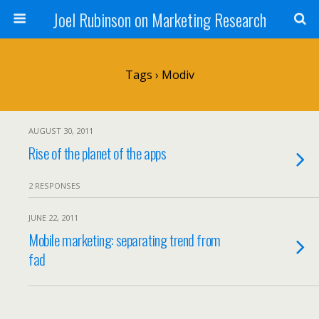
Joel Rubinson on Marketing Research
Tags › Modiv
AUGUST 30, 2011
Rise of the planet of the apps
2 RESPONSES
JUNE 22, 2011
Mobile marketing: separating trend from
fad