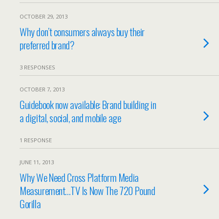
OCTOBER 29, 2013
Why don’t consumers always buy their
preferred brand?
3 RESPONSES
OCTOBER 7, 2013
Guidebook now available: Brand building in
a digital, social, and mobile age
1 RESPONSE
JUNE 11, 2013
Why We Need Cross Platform Media
Measurement…TV Is Now The 720 Pound
Gorilla