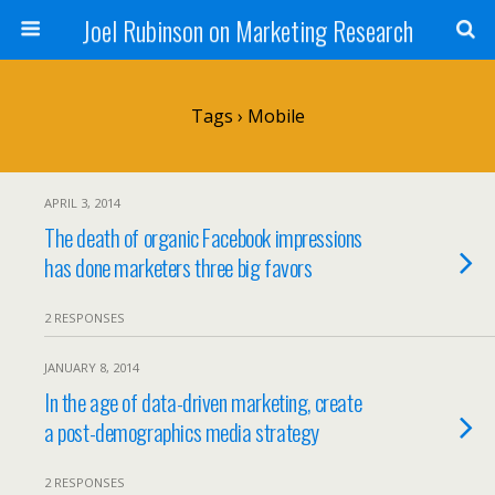
Joel Rubinson on Marketing Research
Tags › Mobile
APRIL 3, 2014
The death of organic Facebook impressions
has done marketers three big favors
2 RESPONSES
JANUARY 8, 2014
In the age of data-driven marketing, create
a post-demographics media strategy
2 RESPONSES