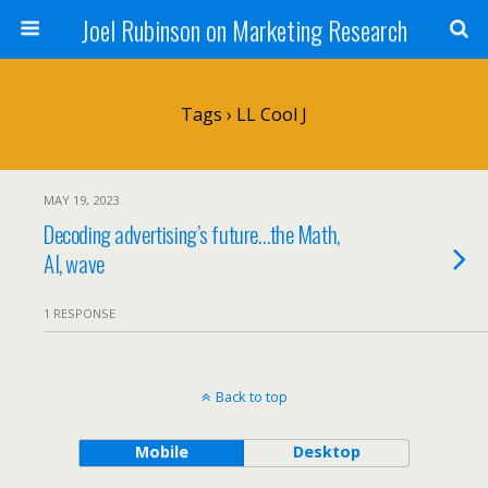
Joel Rubinson on Marketing Research
Tags › LL Cool J
MAY 19, 2023
Decoding advertising’s future…the Math,
AI, wave
1 RESPONSE
Back to top
Mobile
Desktop