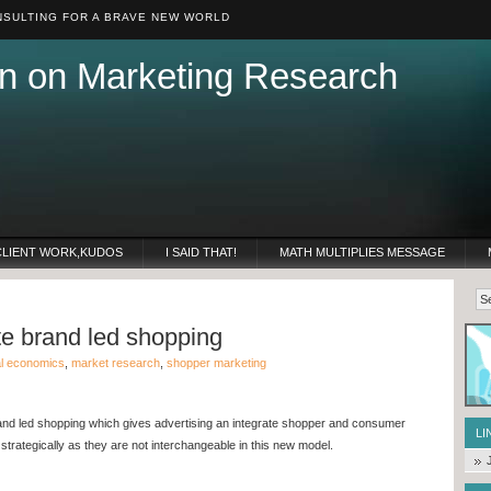
SULTING FOR A BRAVE NEW WORLD
n on Marketing Research
CLIENT WORK,KUDOS
I SAID THAT!
MATH MULTIPLIES MESSAGE
te brand led shopping
al economics
,
market research
,
shopper marketing
and led shopping which gives advertising an integrate shopper and consumer
LI
trategically as they are not interchangeable in this new model.