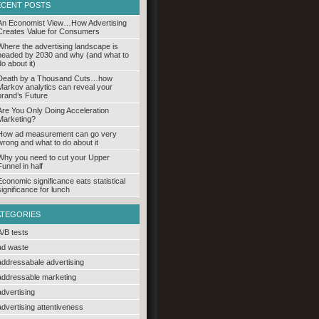
ECENT POSTS
An Economist View…How Advertising
Creates Value for Consumers
Where the advertising landscape is
headed by 2030 and why (and what to
do about it)
Death by a Thousand Cuts…how
Markov analytics can reveal your
brand’s Future
Are You Only Doing Acceleration
Marketing?
How ad measurement can go very
wrong and what to do about it
Why you need to cut your Upper
Funnel in half
Economic significance eats statistical
significance for lunch
ATEGORIES
A/B tests
ad waste
addressabale advertising
addressable marketing
advertising
advertising attentiveness