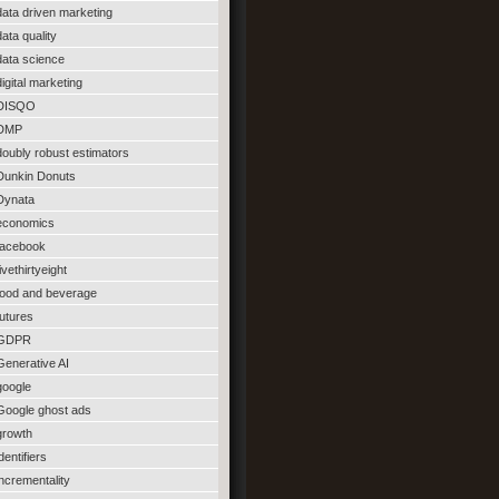
data driven marketing
data quality
data science
digital marketing
DISQO
DMP
doubly robust estimators
Dunkin Donuts
Dynata
economics
facebook
fivethirtyeight
food and beverage
futures
GDPR
Generative AI
google
Google ghost ads
growth
identifiers
incrementality