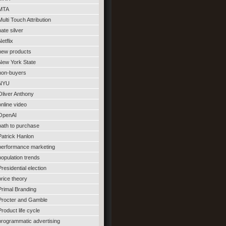
MTA
Multi Touch Attribution
nate silver
Netflix
new products
New York State
non-buyers
NYU
Oliver Anthony
online video
OpenAI
path to purchase
Patrick Hanlon
performance marketing
population trends
Presidential election
price theory
Primal Branding
Procter and Gamble
Product life cycle
programmatic advertising