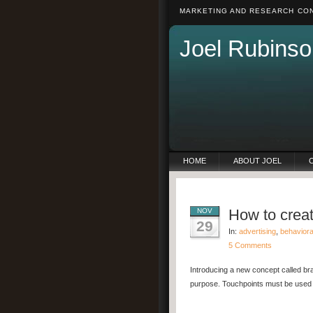
MARKETING AND RESEARCH CON
Joel Rubinso
HOME
ABOUT JOEL
How to crea
NOV
29
In:
advertising
,
behavior
5 Comments
Introducing a new concept called br
purpose. Touchpoints must be used s