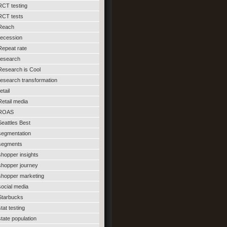
RCT testing
RCT tests
Reach
recession
Repeat rate
research
Research is Cool
research transformation
etail
Retail media
ROAS
Seattles Best
segmentation
segments
shopper insights
shopper journey
shopper marketing
social media
Starbucks
stat testing
state population