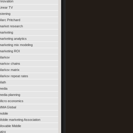
innovation
Linear TV
listening
Marc Pritchard
market research
marketing
marketing analytics
marketing mix modeling
marketing ROI
Markov
markov chains
Markov matrix
Markov repeat rates
Math
media
media planning
Micro economics
MMA Global
mobile
Mobile marketing Association
Movable Middle
MRX