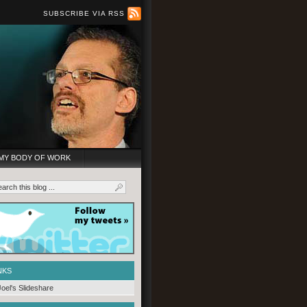
SUBSCRIBE VIA RSS
MY BODY OF WORK
NKS
Joel's Slideshare