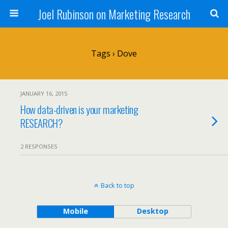
Joel Rubinson on Marketing Research
Tags › Dove
JANUARY 16, 2015
How data-driven is your marketing
RESEARCH?
2 RESPONSES
Back to top
Mobile
Desktop