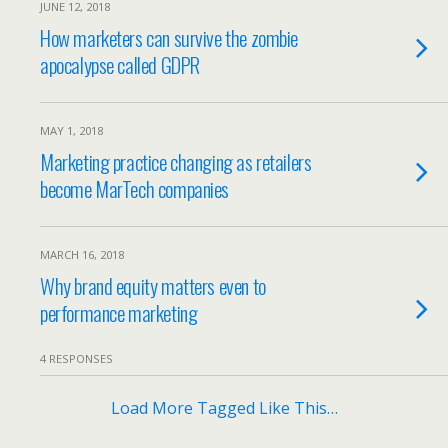
JUNE 12, 2018
How marketers can survive the zombie
apocalypse called GDPR
MAY 1, 2018
Marketing practice changing as retailers
become MarTech companies
MARCH 16, 2018
Why brand equity matters even to
performance marketing
4 RESPONSES
Load More Tagged Like This…