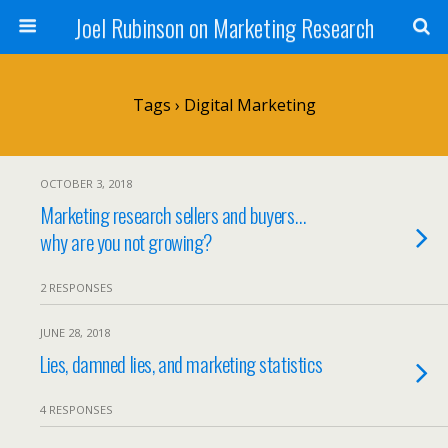
Joel Rubinson on Marketing Research
Tags › Digital Marketing
OCTOBER 3, 2018
Marketing research sellers and buyers…
why are you not growing?
2 RESPONSES
JUNE 28, 2018
Lies, damned lies, and marketing statistics
4 RESPONSES