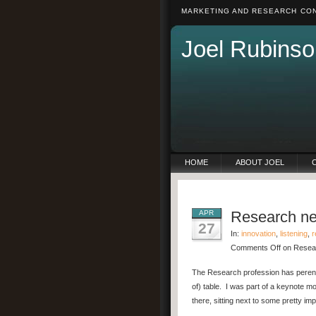
MARKETING AND RESEARCH CON
Joel Rubinso
HOME
ABOUT JOEL
Research nee
APR
27
In:
innovation
,
listening
,
r
Comments Off
on Resear
The Research profession has perennia
of) table. I was part of a keynote m
there, sitting next to some pretty 