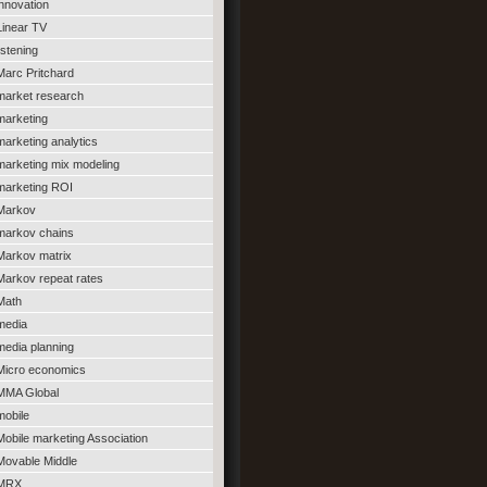
innovation
Linear TV
listening
Marc Pritchard
market research
marketing
marketing analytics
marketing mix modeling
marketing ROI
Markov
markov chains
Markov matrix
Markov repeat rates
Math
media
media planning
Micro economics
MMA Global
mobile
Mobile marketing Association
Movable Middle
MRX