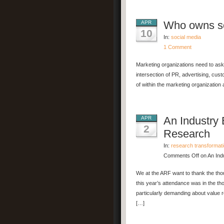
Who owns so
APR
10
In:
social media
1 Comment
Marketing organizations need to ask
intersection of PR, advertising, cus
of within the marketing organization
An Industry 
APR
2
Research
In:
research transformat
Comments Off
on An Indu
We at the ARF want to thank the th
this year’s attendance was in the t
particularly demanding about value r
[…]