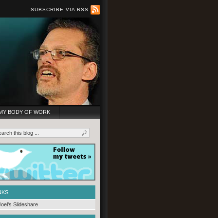
SUBSCRIBE VIA RSS
MY BODY OF WORK
NKS
Joel's Slideshare