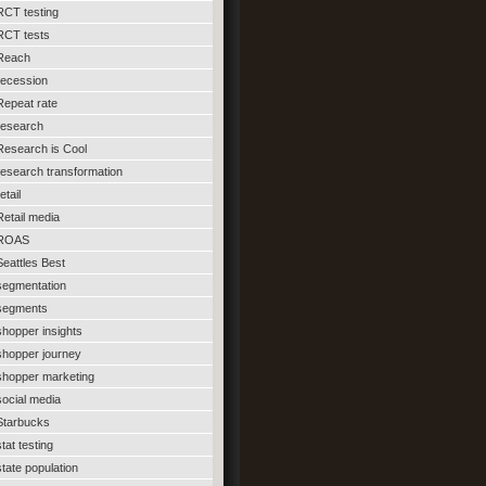
RCT testing
RCT tests
Reach
recession
Repeat rate
research
Research is Cool
research transformation
etail
Retail media
ROAS
Seattles Best
segmentation
segments
shopper insights
shopper journey
shopper marketing
social media
Starbucks
stat testing
state population