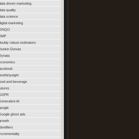
data driven marketing
data quality
data science
digital marketing
DISQO
DMP
doubly robust estimators
Dunkin Donuts
Dynata
economics
facebook
fivethirtyeight
food and beverage
futures
GDPR
Generative AI
google
Google ghost ads
growth
identifiers
incrementality