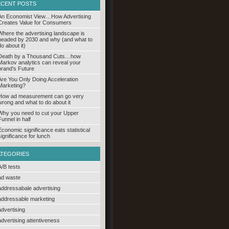
ECENT POSTS
An Economist View…How Advertising
Creates Value for Consumers
Where the advertising landscape is
headed by 2030 and why (and what to
do about it)
Death by a Thousand Cuts…how
Markov analytics can reveal your
brand’s Future
Are You Only Doing Acceleration
Marketing?
How ad measurement can go very
wrong and what to do about it
Why you need to cut your Upper
Funnel in half
Economic significance eats statistical
significance for lunch
ATEGORIES
A/B tests
ad waste
addressabale advertising
addressable marketing
advertising
advertising attentiveness