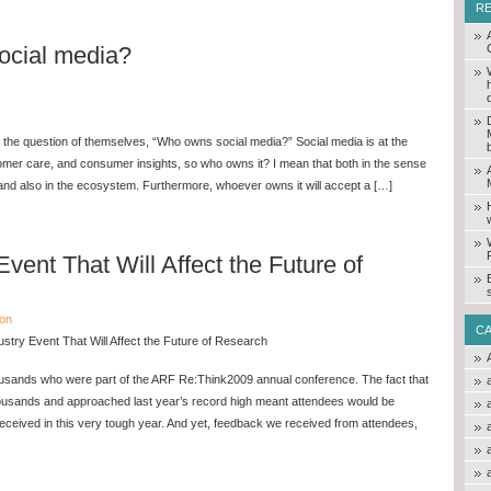
R
cial media?
 the question of themselves, “Who owns social media?” Social media is at the
tomer care, and consumer insights, so who owns it? I mean that both in the sense
 and also in the ecosystem. Furthermore, whoever owns it will accept a […]
Event That Will Affect the Future of
ion
C
stry Event That Will Affect the Future of Research
ousands who were part of the ARF Re:Think2009 annual conference. The fact that
housands and approached last year’s record high meant attendees would be
eceived in this very tough year. And yet, feedback we received from attendees,