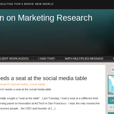
SULTING FOR A BRAVE NEW WORLD
n on Marketing Research
CLIENT WORK,KUDOS
I SAID THAT!
MATH MULTIPLIES MESSAGE
ds a seat at the social media table
esearch transformation
,
social media
ch needs a seat at the social media table
lly sought a “seat at the table”. Last Tuesday, I had a seat at a (different kind
LI
orning panel on innovation at Ad:Tech in San Francisco. I was the only researcher
impressive people…the CEO and founder of […]