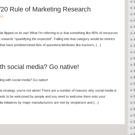
20 Rule of Marketing Research
ion
ule flipped on its ear! What I’m referring to is that something like 80% of resources
 towards “quantifying the expected”. Falling into that category would be metrics
hat have predetermined lists of questions/attributes like trackers, […]
ith social media? Go native!
ing with social media? Go native!
edia strategy, you’re not alone! There are a number of reasons why social media is
eeds to be welcomed by people and you need to welcome them onto your
 initiatives by major manufacturers are met by skepticism and […]