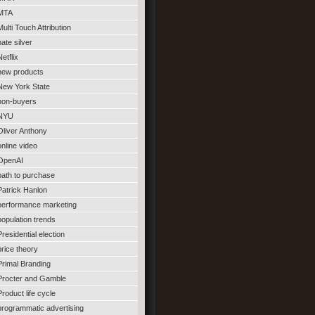
MTA
Multi Touch Attribution
nate silver
Netflix
new products
New York State
non-buyers
NYU
Oliver Anthony
online video
OpenAI
path to purchase
Patrick Hanlon
performance marketing
population trends
Presidential election
price theory
Primal Branding
Procter and Gamble
Product life cycle
programmatic advertising