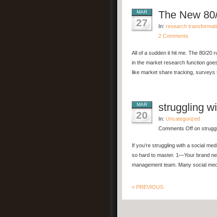
The New 80/
MAR
27
In:
research transformat
2 Comments
All of a sudden it hit me. The 80/20 r
in the market research function goes
like market share tracking, surveys t
struggling w
MAR
20
In:
Uncategorized
Comments Off
on struggl
If you’re struggling with a social m
so hard to master. 1—Your brand n
management team. Many social media
« PREVIOUS