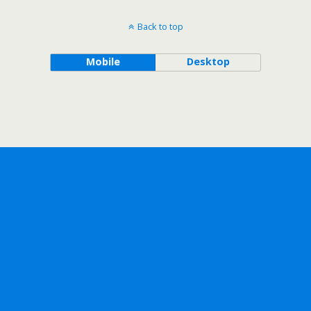
Back to top
Mobile
Desktop