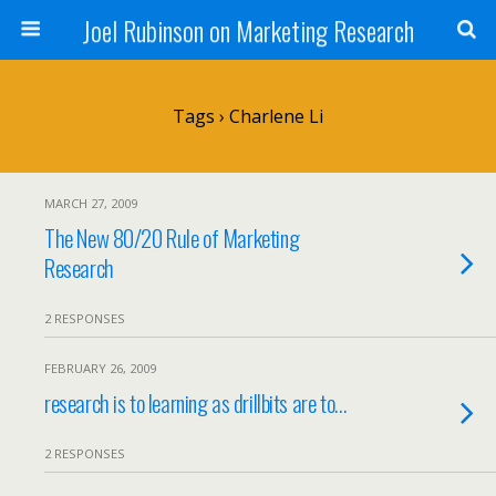
Joel Rubinson on Marketing Research
Tags › Charlene Li
MARCH 27, 2009
The New 80/20 Rule of Marketing
Research
2 RESPONSES
FEBRUARY 26, 2009
research is to learning as drillbits are to…
2 RESPONSES