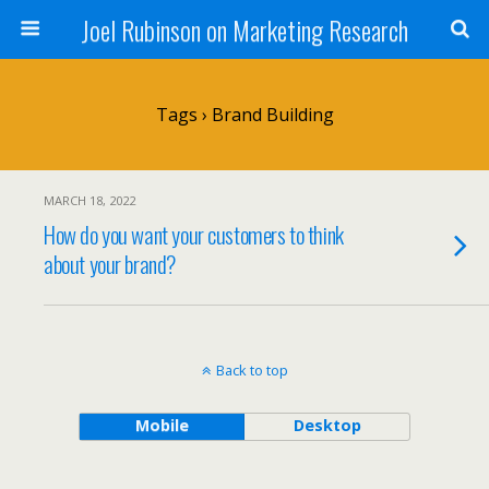
Joel Rubinson on Marketing Research
Tags › Brand Building
MARCH 18, 2022
How do you want your customers to think
about your brand?
Back to top
Mobile
Desktop