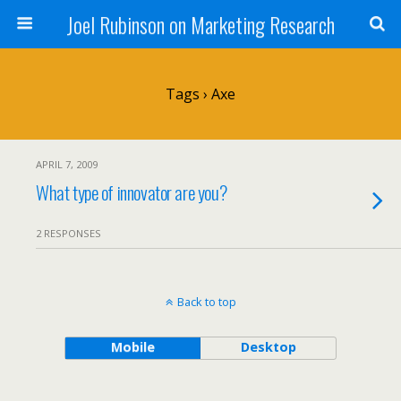
Joel Rubinson on Marketing Research
Tags › Axe
APRIL 7, 2009
What type of innovator are you?
2 RESPONSES
Back to top
Mobile
Desktop