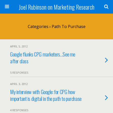
Joel Rubinson on Marketing Research
Categories ›
Path To Purchase
APRIL 5, 2012
Google flunks CPG marketers…See me
after class
5 RESPONSES
APRIL 3, 2012
My interview with Google: for CPG how
important is digital in the path to purchase
4 RESPONSES