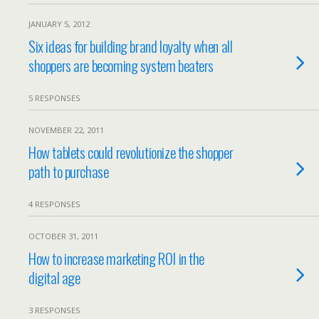
JANUARY 5, 2012
Six ideas for building brand loyalty when all
shoppers are becoming system beaters
5 RESPONSES
NOVEMBER 22, 2011
How tablets could revolutionize the shopper
path to purchase
4 RESPONSES
OCTOBER 31, 2011
How to increase marketing ROI in the
digital age
3 RESPONSES