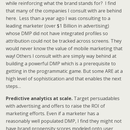
while reinforcing what the brand stands for? I find
that many of the companies I consult with are behind
here. Less than a year ago I was consulting to a
leading marketer (over $1 Billion in advertising)
whose DMP did not have integrated profiles so
attribution could not be tracked across screens. They
would never know the value of mobile marketing that
way! Others I consult with are simply way behind at
building a powerful DMP which is a prerequisite to
getting in the programmatic game. But some ARE at a
high level of sophistication and that enables the next
steps…
Predictive analytics at scale.
Target persuadables
with advertising and offers to raise the ROI of
marketing efforts. Even if a marketer has a
reasonably well populated DMP, I find they might not
have brand propensity scores modeled onto user