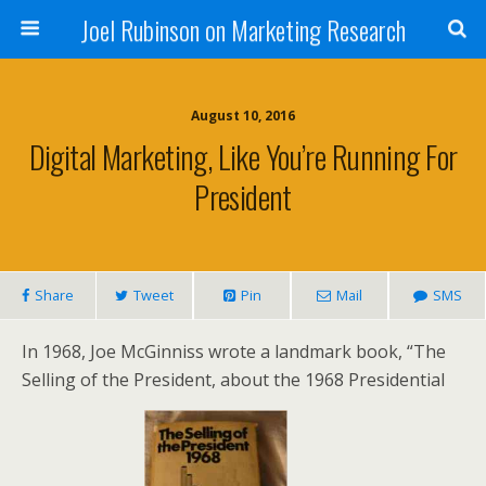
Joel Rubinson on Marketing Research
August 10, 2016
Digital Marketing, Like You’re Running For
President
Share
Tweet
Pin
Mail
SMS
In 1968, Joe McGinniss wrote a landmark book, “The
Selling of the President, about the 1968 Presidential