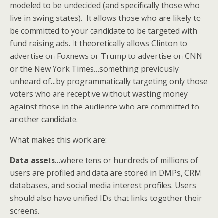
modeled to be undecided (and specifically those who
live in swing states). It allows those who are likely to
be committed to your candidate to be targeted with
fund raising ads. It theoretically allows Clinton to
advertise on Foxnews or Trump to advertise on CNN
or the New York Times…something previously
unheard of…by programmatically targeting only those
voters who are receptive without wasting money
against those in the audience who are committed to
another candidate.
What makes this work are:
Data asse
t
s
…where tens or hundreds of millions of
users are profiled and data are stored in DMPs, CRM
databases, and social media interest profiles. Users
should also have unified IDs that links together their
screens.