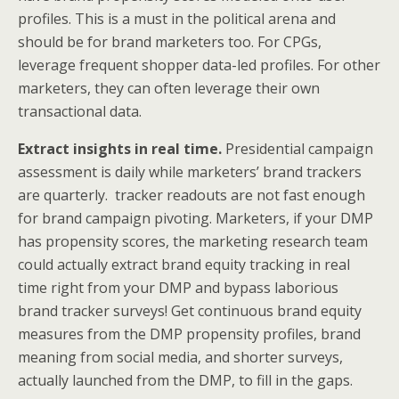
profiles. This is a must in the political arena and
should be for brand marketers too. For CPGs,
leverage frequent shopper data-led profiles. For other
marketers, they can often leverage their own
transactional data.
Extract insights in real time.
Presidential campaign
assessment is daily while marketers’ brand trackers
are quarterly. tracker readouts are not fast enough
for brand campaign pivoting. Marketers, if your DMP
has propensity scores, the marketing research team
could actually extract brand equity tracking in real
time right from your DMP and bypass laborious
brand tracker surveys! Get continuous brand equity
measures from the DMP propensity profiles, brand
meaning from social media, and shorter surveys,
actually launched from the DMP, to fill in the gaps.