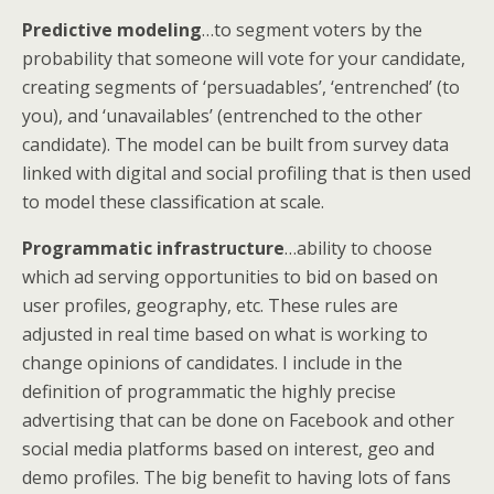
Predictive modeling
…to segment voters by the
probability that someone will vote for your candidate,
creating segments of ‘persuadables’, ‘entrenched’ (to
you), and ‘unavailables’ (entrenched to the other
candidate). The model can be built from survey data
linked with digital and social profiling that is then used
to model these classification at scale.
Programmatic infrastructure
…ability to choose
which ad serving opportunities to bid on based on
user profiles, geography, etc. These rules are
adjusted in real time based on what is working to
change opinions of candidates. I include in the
definition of programmatic the highly precise
advertising that can be done on Facebook and other
social media platforms based on interest, geo and
demo profiles. The big benefit to having lots of fans