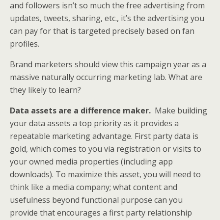
and followers isn’t so much the free advertising from
updates, tweets, sharing, etc., it’s the advertising you
can pay for that is targeted precisely based on fan
profiles.
Brand marketers should view this campaign year as a
massive naturally occurring marketing lab. What are
they likely to learn?
Data assets are a difference maker.
Make building
your data assets a top priority as it provides a
repeatable marketing advantage. First party data is
gold, which comes to you via registration or visits to
your owned media properties (including app
downloads). To maximize this asset, you will need to
think like a media company; what content and
usefulness beyond functional purpose can you
provide that encourages a first party relationship