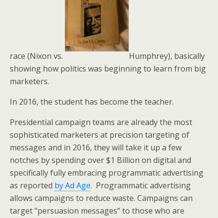
race (Nixon vs.
Humphrey), basically
showing how politics was beginning to learn from big
marketers.
In 2016, the student has become the teacher.
Presidential campaign teams are already the most
sophisticated marketers at precision targeting of
messages and in 2016, they will take it up a few
notches by spending over $1 Billion on digital and
specifically fully embracing programmatic advertising
as reported
by Ad Age
. Programmatic advertising
allows campaigns to reduce waste. Campaigns can
target “persuasion messages” to those who are