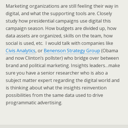
Marketing organizations are still feeling their way in
digital, and what the supporting tools are. Closely
study how presidential campaigns use digital this
campaign season. How budgets are divided up, how
data assets are organized, skills on the team, how
social is used, etc. I would talk with companies like
Civis Analytics
, or
Benenson Strategy Group
(Obama
and now Clinton’s pollster) who bridge over between
brand and political marketing. Insights leaders…make
sure you have a senior researcher who is also a
subject matter expert regarding the digital world and
is thinking about what the insights reinvention
possibilities from the same data used to drive
programmatic advertising.