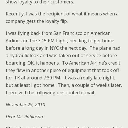
show loyalty to their customers.
Recently, I was the recipient of what it means when a
company gets the loyalty flip.
I was flying back from San Francisco on American
Airlines on the 3:15 PM flight, needing to get home
before a long day in NYC the next day. The plane had
a hydraulic leak and was taken out of service before
boarding. OK, it happens. To American Airline’s credit,
they flew in another piece of equipment that took off
for JFK at around 7:30 PM. It was a really late night,
but at least I got home. Then, a couple of weeks later,
I received the following unsolicited e-mail:
November 29, 2010
Dear Mr. Rubinson: