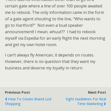
certain gate where a line of over 100 people awaited
me to rebook. The only information came in the form
of a gate agent shouting to the line, “Who wants to
go to Hartford?” Not even a loud speaker
announcement! I mean, whuut?? I had to rebook
myself via Expedia for an early flight the next morning
and get my own hotel room.
I can’t always fly American, it depends on routes.
However, there is no question that they want my
business and deserve my loyalty in return.
Previous Post
Next Post
How To Create Brand Led
Eight Guidelines For Real
Shopping
Time Marketing