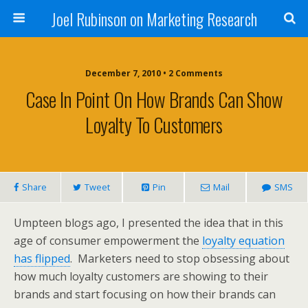
Joel Rubinson on Marketing Research
December 7, 2010 • 2 Comments
Case In Point On How Brands Can Show
Loyalty To Customers
Share
Tweet
Pin
Mail
SMS
Umpteen blogs ago, I presented the idea that in this
age of consumer empowerment the
loyalty equation
has flipped
. Marketers need to stop obsessing about
how much loyalty customers are showing to their
brands and start focusing on how their brands can