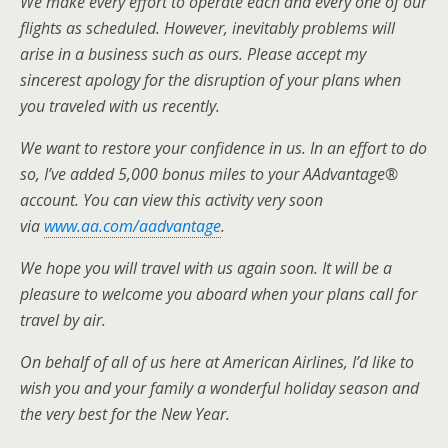
We make every effort to operate each and every one of our
flights as scheduled. However, inevitably problems will
arise in a business such as ours. Please accept my
sincerest apology for the disruption of your plans when
you traveled with us recently.
We want to restore your confidence in us. In an effort to do
so, I’ve added 5,000 bonus miles to your AAdvantage®
account. You can view this activity very soon
via
www.aa.com/aadvantage
.
We hope you will travel with us again soon. It will be a
pleasure to welcome you aboard when your plans call for
travel by air.
On behalf of all of us here at American Airlines, I’d like to
wish you and your family a wonderful holiday season and
the very best for the New Year.