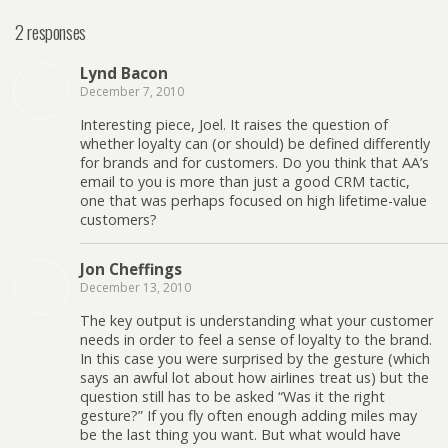
2 responses
Lynd Bacon
December 7, 2010
Interesting piece, Joel. It raises the question of
whether loyalty can (or should) be defined differently
for brands and for customers. Do you think that AA’s
email to you is more than just a good CRM tactic,
one that was perhaps focused on high lifetime-value
customers?
Jon Cheffings
December 13, 2010
The key output is understanding what your customer
needs in order to feel a sense of loyalty to the brand.
In this case you were surprised by the gesture (which
says an awful lot about how airlines treat us) but the
question still has to be asked “Was it the right
gesture?” If you fly often enough adding miles may
be the last thing you want. But what would have