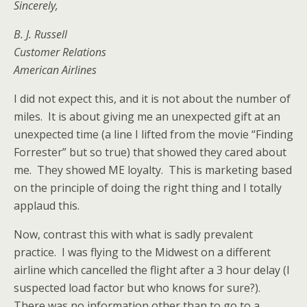
Sincerely,
B. J. Russell
Customer Relations
American Airlines
I did not expect this, and it is not about the number of
miles. It is about giving me an unexpected gift at an
unexpected time (a line I lifted from the movie “Finding
Forrester” but so true) that showed they cared about
me. They showed ME loyalty. This is marketing based
on the principle of doing the right thing and I totally
applaud this.
Now, contrast this with what is sadly prevalent
practice. I was flying to the Midwest on a different
airline which cancelled the flight after a 3 hour delay (I
suspected load factor but who knows for sure?).
There was no information other than to go to a