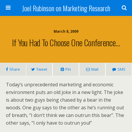
Joel Rubinson on Marketing Research
March 8, 2009
If You Had To Choose One Conference…
Share
Tweet
Pin
Mail
SMS
Today’s unprecedented marketing and economic
environment puts an old joke in a new light. The joke
is about two guys being chased by a bear in the
woods. One guy says to the other as he’s running out
of breath, “I don’t think we can outrun this bear”. The
other says, “I only have to outrun you!”