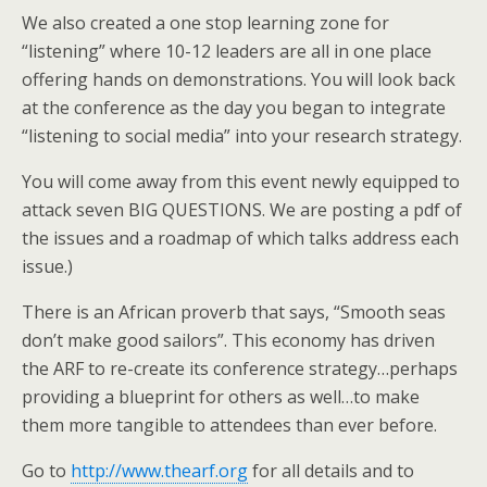
We also created a one stop learning zone for
“listening” where 10-12 leaders are all in one place
offering hands on demonstrations. You will look back
at the conference as the day you began to integrate
“listening to social media” into your research strategy.
You will come away from this event newly equipped to
attack seven BIG QUESTIONS. We are posting a pdf of
the issues and a roadmap of which talks address each
issue.)
There is an African proverb that says, “Smooth seas
don’t make good sailors”. This economy has driven
the ARF to re-create its conference strategy…perhaps
providing a blueprint for others as well…to make
them more tangible to attendees than ever before.
Go to
http://www.thearf.org
for all details and to