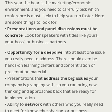
This year the bear is the marketing/economic
environment, and you need to carefully pick which
conference is most likely to help you run faster. Here
are some things to look for.
•
Presentations and panel discussions must be
concrete
. Look for speakers with titles like yours,
your boss’, or business partners
•
Opportunity for a deepdive
into at least one issue
you really need to address. There should even be
hands-on learning centers and concentration of
presentation material.
• Presentations that
address the big issues
your
company is grappling with, so you can bring new
thinking and approaches back that are ready for
implementation
• Ability to
network
with others who you really need
to meet for knowledge sharing, or business