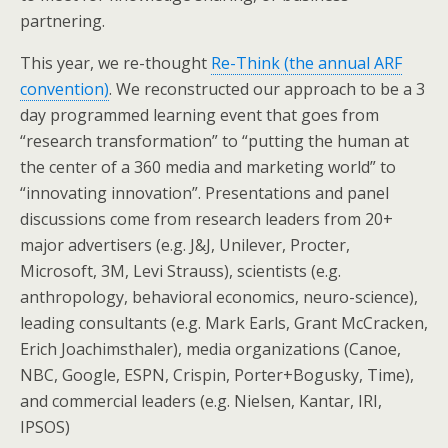
partnering.
This year, we re-thought
Re-Think (the annual ARF
convention)
. We reconstructed our approach to be a 3
day programmed learning event that goes from
“research transformation” to “putting the human at
the center of a 360 media and marketing world” to
“innovating innovation”. Presentations and panel
discussions come from research leaders from 20+
major advertisers (e.g. J&J, Unilever, Procter,
Microsoft, 3M, Levi Strauss), scientists (e.g.
anthropology, behavioral economics, neuro-science),
leading consultants (e.g. Mark Earls, Grant McCracken,
Erich Joachimsthaler), media organizations (Canoe,
NBC, Google, ESPN, Crispin, Porter+Bogusky, Time),
and commercial leaders (e.g. Nielsen, Kantar, IRI,
IPSOS)