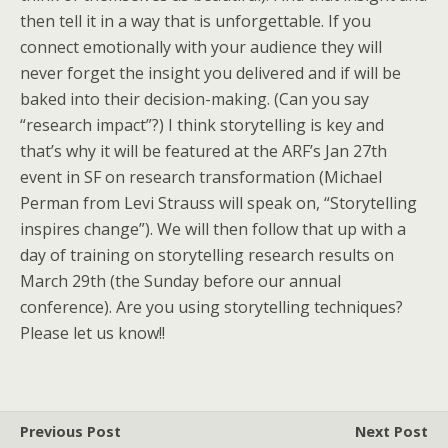
then tell it in a way that is unforgettable. If you
connect emotionally with your audience they will
never forget the insight you delivered and if will be
baked into their decision-making. (Can you say
“research impact”?) I think storytelling is key and
that’s why it will be featured at the ARF’s Jan 27th
event in SF on research transformation (Michael
Perman from Levi Strauss will speak on, “Storytelling
inspires change”). We will then follow that up with a
day of training on storytelling research results on
March 29th (the Sunday before our annual
conference). Are you using storytelling techniques?
Please let us know!!
Previous Post
Next Post