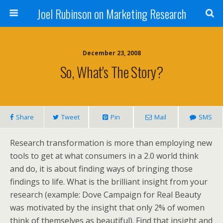
Joel Rubinson on Marketing Research
December 23, 2008
So, What's The Story?
Share
Tweet
Pin
Mail
SMS
Research transformation is more than employing new
tools to get at what consumers in a 2.0 world think
and do, it is about finding ways of bringing those
findings to life. What is the brilliant insight from your
research (example: Dove Campaign for Real Beauty
was motivated by the insight that only 2% of women
think of themselves as beautiful). Find that insight and