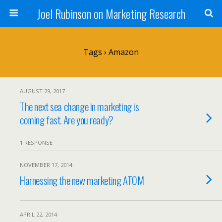
Joel Rubinson on Marketing Research
Tags › Amazon
AUGUST 29, 2017
The next sea change in marketing is
coming fast. Are you ready?
1 RESPONSE
NOVEMBER 17, 2014
Harnessing the new marketing ATOM
APRIL 22, 2014