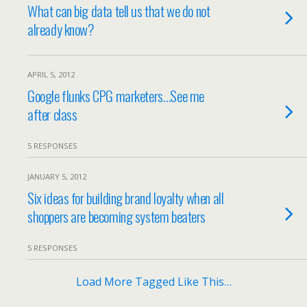
What can big data tell us that we do not
already know?
APRIL 5, 2012
Google flunks CPG marketers…See me
after class
5 RESPONSES
JANUARY 5, 2012
Six ideas for building brand loyalty when all
shoppers are becoming system beaters
5 RESPONSES
Load More Tagged Like This…