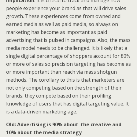
Implication
: It is critical to track and manage how
people experience your brand as that will drive sales
growth. These experiences come from owned and
earned media as well as paid media, so always on
marketing has become as important as paid
advertising that is pulsed in campaigns. Also, the mass
media model needs to be challenged. It is likely that a
single digital percentage of shoppers account for 80%
or more of sales so precision targeting has become as
or more important than reach via mass shotgun
methods. The corollary to this is that marketers are
not only competing based on the strength of their
brands, they compete based on their profiling
knowledge of users that has digital targeting value. It
is a data-driven marketing age.
Old: Advertising is 90% about the creative and
10% about the media strategy