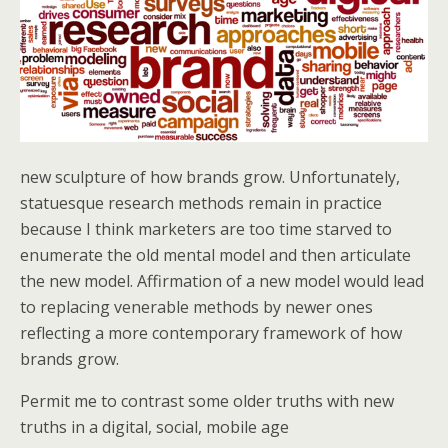
new sculpture of how brands grow. Unfortunately,
statuesque research methods remain in practice
because I think marketers are too time starved to
enumerate the old mental model and then articulate
the new model. Affirmation of a new model would lead
to replacing venerable methods by newer ones
reflecting a more contemporary framework of how
brands grow.
Permit me to contrast some older truths with new
truths in a digital, social, mobile age