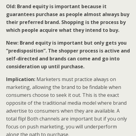
Old: Brand equity is important because it
guarantees purchase as people almost always buy
their preferred brand. Shopping is the process by
which people acquire what they intend to buy.
New: Brand equity is important but only gets you
“predisposition”. The shopper process is active and
self-directed and brands can come and go into
consideration up until purchase.
Implication:
Marketers must practice always on
marketing, allowing the brand to be findable when
consumers choose to seek it out. This is the exact
opposite of the traditional media model where brand
advertise to consumers when they are available. A
total flip! Both channels are important but if you only
focus on push marketing, you will underperform
along the path to purchase.