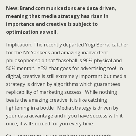
New: Brand communications are data driven,
meaning that media strategy has risen in
importance and creative is subject to
optimization as well.
Implication: The recently departed Yogi Berra, catcher
for the NY Yankees and amazing inadvertent
philosopher said that “baseball is 90% physical and
50% mental”. YES! that goes for advertising too! In
digital, creative is still extremely important but media
strategy is driven by algorithms which guarantees
replicability of marketing success. While nothing
beats the amazing creative, it is like catching
lightening in a bottle. Media strategy is driven by
your data advantage and if you have success with it
once, it will succeed for you every time.