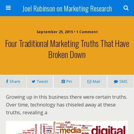
Joel Rubinson on Marketing Research
September 25, 2015 • 1 Comment
Four Traditional Marketing Truths That Have
Broken Down
Share
Tweet
Pin
Mail
SMS
Growing up in this business there were certain truths.
Over time, technology has chiseled away at these
truths, revealing a