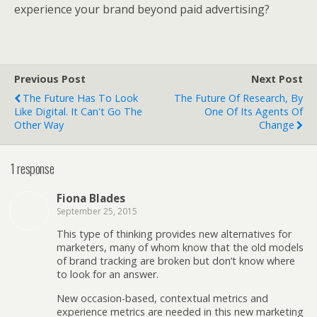
experience your brand beyond paid advertising?
Previous Post
Next Post
The Future Has To Look
The Future Of Research, By
Like Digital. It Can't Go The
One Of Its Agents Of
Other Way
Change
1 response
Fiona Blades
September 25, 2015
This type of thinking provides new alternatives for
marketers, many of whom know that the old models
of brand tracking are broken but don’t know where
to look for an answer.
New occasion-based, contextual metrics and
experience metrics are needed in this new marketing