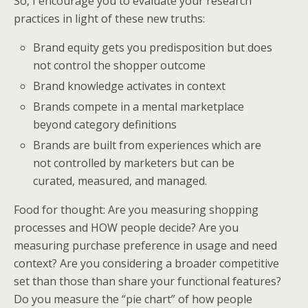
So, I encourage you to evaluate your research
practices in light of these new truths:
Brand equity gets you predisposition but does
not control the shopper outcome
Brand knowledge activates in context
Brands compete in a mental marketplace
beyond category definitions
Brands are built from experiences which are
not controlled by marketers but can be
curated, measured, and managed.
Food for thought: Are you measuring shopping
processes and HOW people decide? Are you
measuring purchase preference in usage and need
context? Are you considering a broader competitive
set than those than share your functional features?
Do you measure the “pie chart” of how people