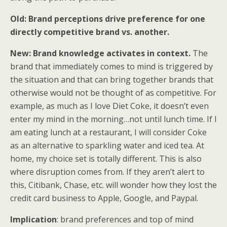
Old: Brand perceptions drive preference for one
directly competitive brand vs. another.
New: Brand knowledge activates in context.
The
brand that immediately comes to mind is triggered by
the situation and that can bring together brands that
otherwise would not be thought of as competitive. For
example, as much as I love Diet Coke, it doesn’t even
enter my mind in the morning…not until lunch time. If I
am eating lunch at a restaurant, I will consider Coke
as an alternative to sparkling water and iced tea. At
home, my choice set is totally different. This is also
where disruption comes from. If they aren’t alert to
this, Citibank, Chase, etc. will wonder how they lost the
credit card business to Apple, Google, and Paypal.
Implication
: brand preferences and top of mind