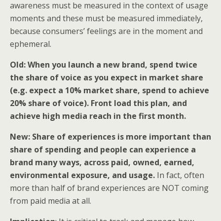
awareness must be measured in the context of usage
moments and these must be measured immediately,
because consumers’ feelings are in the moment and
ephemeral.
Old: When you launch a new brand, spend twice
the share of voice as you expect in market share
(e.g. expect a 10% market share, spend to achieve
20% share of voice). Front load this plan, and
achieve high media reach in the first month.
New: Share of experiences is more important than
share of spending and people can experience a
brand many ways, across paid, owned, earned,
environmental exposure, and usage.
In fact, often
more than half of brand experiences are NOT coming
from paid media at all.