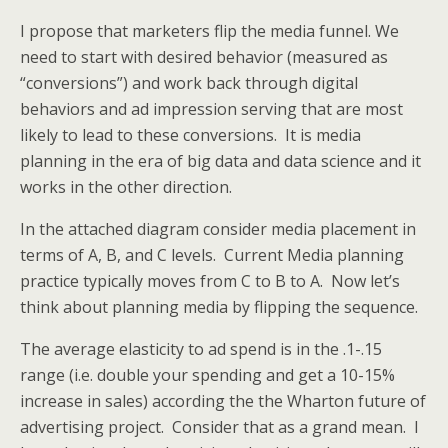
I propose that marketers flip the media funnel. We
need to start with desired behavior (measured as
“conversions”) and work back through digital
behaviors and ad impression serving that are most
likely to lead to these conversions. It is media
planning in the era of big data and data science and it
works in the other direction.
In the attached diagram consider media placement in
terms of A, B, and C levels. Current Media planning
practice typically moves from C to B to A. Now let’s
think about planning media by flipping the sequence.
The average elasticity to ad spend is in the .1-.15
range (i.e. double your spending and get a 10-15%
increase in sales) according the the Wharton future of
advertising project. Consider that as a grand mean. I