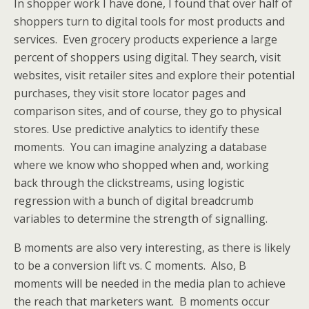
In shopper work I have done, I found that over half of
shoppers turn to digital tools for most products and
services. Even grocery products experience a large
percent of shoppers using digital. They search, visit
websites, visit retailer sites and explore their potential
purchases, they visit store locator pages and
comparison sites, and of course, they go to physical
stores. Use predictive analytics to identify these
moments. You can imagine analyzing a database
where we know who shopped when and, working
back through the clickstreams, using logistic
regression with a bunch of digital breadcrumb
variables to determine the strength of signalling.
B moments are also very interesting, as there is likely
to be a conversion lift vs. C moments. Also, B
moments will be needed in the media plan to achieve
the reach that marketers want. B moments occur