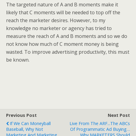
The targeted nature of A and B moments make it
likely that C moments will be needed to top off the
reach the marketer desires. However, to my
knowledge no marketer or agency has tried to
measure the reach of A and B moments and so we do
not know how much of C moment money is being
wasted. To improve advertising productivity, this must
be known.
Previous Post
Next Post
If We Can Moneyball
Live From The ARF...The ABCs
Baseball, Why Not
Of Programmatic Ad Buying…
Marketing And Marketing
Why MARKETERS Should