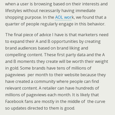
when a user is browsing based on their interests and
lifestyles without necessarily having immediate
shopping purpose. In the
AOL wor
k, we found that a
quarter of people regularly engage in this behavior.
The final piece of advice I have is that marketers need
to expand their A and B opportunities by creating
brand audiences based on brand liking and
compelling content. These first party data and the A
and B moments they create will be worth their weight
in gold. Some brands have tens of millions of
pageviews per month to their website because they
have created a community where people can find
relevant content. A retailer can have hundreds of
millions of pageviews each month. It is likely that
Facebook fans are mostly in the middle of the curve
so updates directed to them is good.