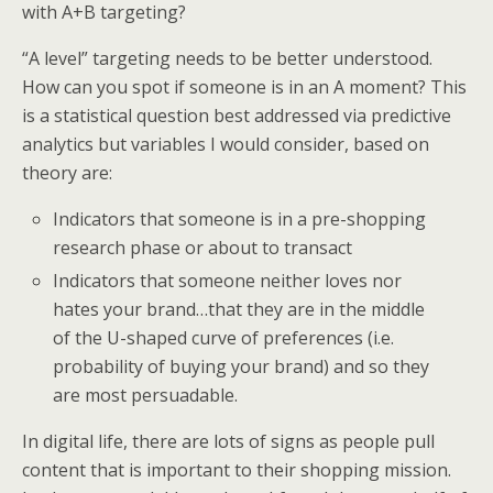
with A+B targeting?
“A level” targeting needs to be better understood.
How can you spot if someone is in an A moment? This
is a statistical question best addressed via predictive
analytics but variables I would consider, based on
theory are:
Indicators that someone is in a pre-shopping
research phase or about to transact
Indicators that someone neither loves nor
hates your brand…that they are in the middle
of the U-shaped curve of preferences (i.e.
probability of buying your brand) and so they
are most persuadable.
In digital life, there are lots of signs as people pull
content that is important to their shopping mission.