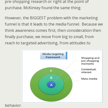
pre-shopping research or right at the point of
purchase. McKinsey found the same thing.
However, the BIGGEST problem with the marketing
funnel is that it leads to the media funnel. Because we
think awareness comes first, then consideration then
finally purchase, we move from big to small, from
reach to targeted advertising, from attitudes to
behavior.