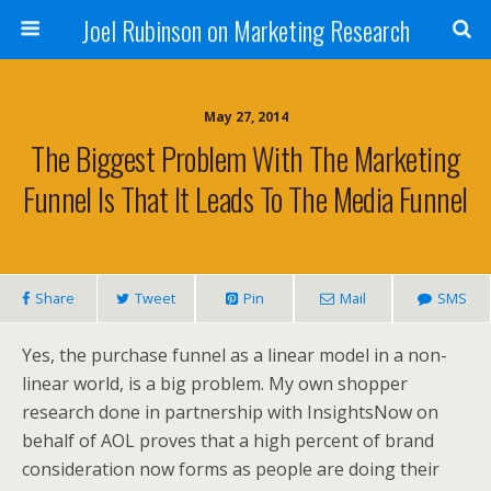
Joel Rubinson on Marketing Research
May 27, 2014
The Biggest Problem With The Marketing
Funnel Is That It Leads To The Media Funnel
Share
Tweet
Pin
Mail
SMS
Yes, the purchase funnel as a linear model in a non-
linear world, is a big problem. My own shopper
research done in partnership with InsightsNow on
behalf of AOL proves that a high percent of brand
consideration now forms as people are doing their