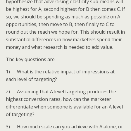
hypothesize that advertising elasticity sub-means will
be highest for A, second highest for B then comes C. If
so, we should be spending as much as possible on A
opportunities, then move to B, then finally to C to
round out the reach we hope for. This should result in
substantial differences in how marketers spend their
money and what research is needed to add value.
The key questions are:
1) What is the relative impact of impressions at
each level of targeting?
2) Assuming that A level targeting produces the
highest conversion rates, how can the marketer
differentiate when someone is available for an A level
of targeting?
3) How much scale can you achieve with A alone, or