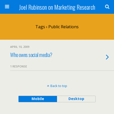
Joel Rubinson on Marketing Research
Tags › Public Relations
APRIL 10, 2009
Who owns social media?
1 RESPONSE
Back to top
Mobile
Desktop