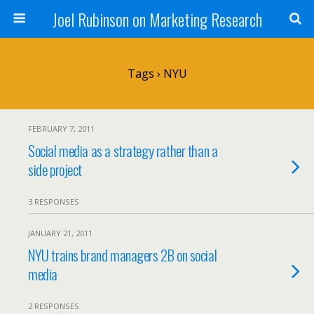
Joel Rubinson on Marketing Research
Tags › NYU
FEBRUARY 7, 2011
Social media as a strategy rather than a
side project
3 RESPONSES
JANUARY 21, 2011
NYU trains brand managers 2B on social
media
2 RESPONSES