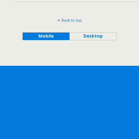
Back to top
Mobile
Desktop