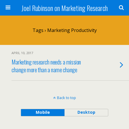
Joel Rubinson on Marketing Research
Tags › Marketing Productivity
APRIL 10, 2017
Marketing research needs a mission
change more than a name change
Back to top
Mobile
Desktop