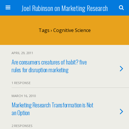
Joel Rubinson on Marketing Research
Tags › Cognitive Science
APRIL 29, 2011
Are consumers creatures of habit? five
rules for disruption marketing
1 RESPONSE
MARCH 16, 2010
Marketing Research Transformation is Not
an Option
2 RESPONSES