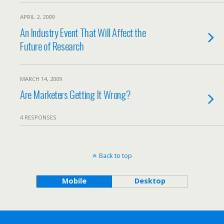
APRIL 2, 2009
An Industry Event That Will Affect the
Future of Research
MARCH 14, 2009
Are Marketers Getting It Wrong?
4 RESPONSES
Back to top
Mobile
Desktop